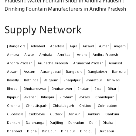
Pradesh | Water Fountain Shop in Andhra Pradesh |
Drinking Fountain Manufacturers in Andhra Pradesh
Supply Network
| Bangalore
Adilabad
Agartala
Agra
Aizawl
Ajmer
Aligarh
Almora
Alwar
Ambala
Amritsar
Anand
Andhra Pradesh
Andhra Pradesh
Arunachal Pradesh
Arunachal Pradesh
Asansol
Assam
Assam
Aurangabad
Bangalore
Bangladesh
Bankura
Bareilly
Bathinda
Belgaum
Bhagalpur
Bharatpur
Bhiwadi
Bhopal
Bhubaneswar
Bhubanswer
Bhutan
Bidar
Bihar
Bijapur
Bikaner
Bilaspur
Birbhum
Bokaro
Chandigarh
Chennai
Chhattisgarh
Chhattisgarh
Chittoor
Coimbatore
Cuddalore
Cuddolore
Cuttack
Dankuni
Dankuni
Dankuni
Dankuni
Darbhanga
Darjiling
Dehradun
Delhi
Dhaka
Dhanbad
Digha
Dinajpur
Dinajpur
Dindigul
Durgapur