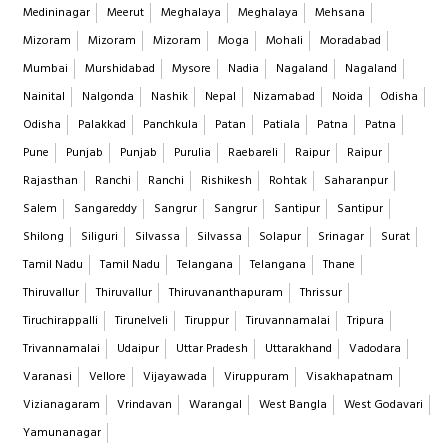
Medininagar
Meerut
Meghalaya
Meghalaya
Mehsana
Mizoram
Mizoram
Mizoram
Moga
Mohali
Moradabad
Mumbai
Murshidabad
Mysore
Nadia
Nagaland
Nagaland
Nainital
Nalgonda
Nashik
Nepal
Nizamabad
Noida
Odisha
Odisha
Palakkad
Panchkula
Patan
Patiala
Patna
Patna
Pune
Punjab
Punjab
Purulia
Raebareli
Raipur
Raipur
Rajasthan
Ranchi
Ranchi
Rishikesh
Rohtak
Saharanpur
Salem
Sangareddy
Sangrur
Sangrur
Santipur
Santipur
Shilong
Siliguri
Silvassa
Silvassa
Solapur
Srinagar
Surat
Tamil Nadu
Tamil Nadu
Telangana
Telangana
Thane
Thiruvallur
Thiruvallur
Thiruvananthapuram
Thrissur
Tiruchirappalli
Tirunelveli
Tiruppur
Tiruvannamalai
Tripura
Trivannamalai
Udaipur
Uttar Pradesh
Uttarakhand
Vadodara
Varanasi
Vellore
Vijayawada
Viruppuram
Visakhapatnam
Vizianagaram
Vrindavan
Warangal
West Bangla
West Godavari
Yamunanagar