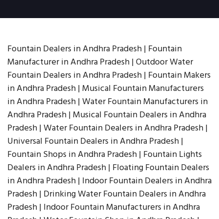
Fountain Dealers in Andhra Pradesh | Fountain
Manufacturer in Andhra Pradesh | Outdoor Water
Fountain Dealers in Andhra Pradesh | Fountain Makers
in Andhra Pradesh | Musical Fountain Manufacturers
in Andhra Pradesh | Water Fountain Manufacturers in
Andhra Pradesh | Musical Fountain Dealers in Andhra
Pradesh | Water Fountain Dealers in Andhra Pradesh |
Universal Fountain Dealers in Andhra Pradesh |
Fountain Shops in Andhra Pradesh | Fountain Lights
Dealers in Andhra Pradesh | Floating Fountain Dealers
in Andhra Pradesh | Indoor Fountain Dealers in Andhra
Pradesh | Drinking Water Fountain Dealers in Andhra
Pradesh | Indoor Fountain Manufacturers in Andhra