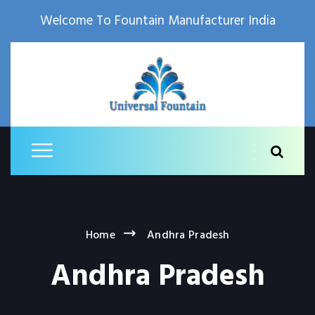
Welcome To Fountain Manufacturer India
Home
Andhra Pradesh
Andhra Pradesh