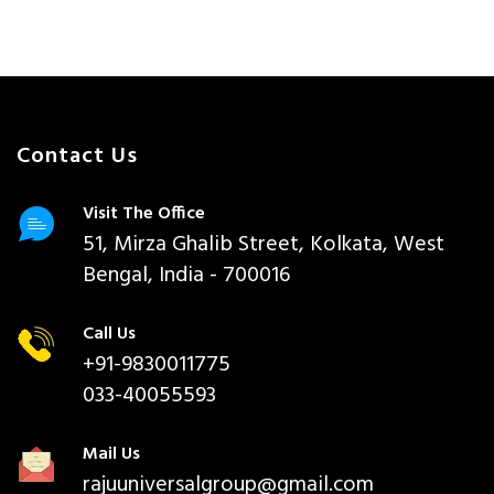
Contact Us
Visit The Office
51, Mirza Ghalib Street, Kolkata, West
Bengal, India - 700016
Call Us
+91-9830011775
033-40055593
Mail Us
rajuuniversalgroup@gmail.com