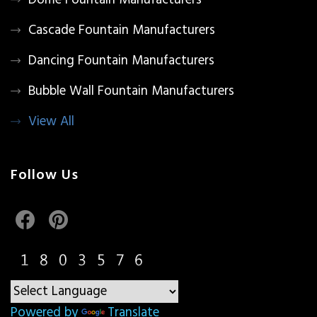
Dome Fountain Manufacturers
Cascade Fountain Manufacturers
Dancing Fountain Manufacturers
Bubble Wall Fountain Manufacturers
View All
Follow Us
Powered by
Translate