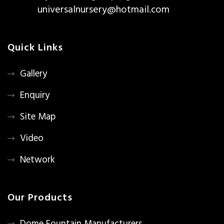
universalnursery@hotmail.com
Quick Links
Gallery
Enquiry
Site Map
Video
Network
Our Products