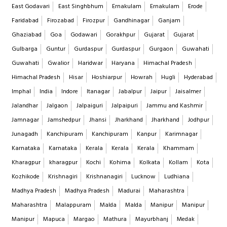
East Godavari
East Singhbhum
Ernakulam
Ernakulam
Erode
Faridabad
Firozabad
Firozpur
Gandhinagar
Ganjam
Ghaziabad
Goa
Godawari
Gorakhpur
Gujarat
Gujarat
Gulbarga
Guntur
Gurdaspur
Gurdaspur
Gurgaon
Guwahati
Guwahati
Gwalior
Haridwar
Haryana
Himachal Pradesh
Himachal Pradesh
Hisar
Hoshiarpur
Howrah
Hugli
Hyderabad
Imphal
India
Indore
Itanagar
Jabalpur
Jaipur
Jaisalmer
Jalandhar
Jalgaon
Jalpaiguri
Jalpaipuri
Jammu and Kashmir
Jamnagar
Jamshedpur
Jhansi
Jharkhand
Jharkhand
Jodhpur
Junagadh
Kanchipuram
Kanchipuram
Kanpur
Karimnagar
Karnataka
Karnataka
Kerala
Kerala
Kerala
Khammam
Kharagpur
kharagpur
Kochi
Kohima
Kolkata
Kollam
Kota
Kozhikode
Krishnagiri
Krishnanagiri
Lucknow
Ludhiana
Madhya Pradesh
Madhya Pradesh
Madurai
Maharashtra
Maharashtra
Malappuram
Malda
Malda
Manipur
Manipur
Manipur
Mapuca
Margao
Mathura
Mayurbhanj
Medak