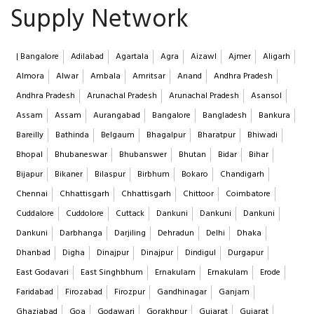
Supply Network
| Bangalore
Adilabad
Agartala
Agra
Aizawl
Ajmer
Aligarh
Almora
Alwar
Ambala
Amritsar
Anand
Andhra Pradesh
Andhra Pradesh
Arunachal Pradesh
Arunachal Pradesh
Asansol
Assam
Assam
Aurangabad
Bangalore
Bangladesh
Bankura
Bareilly
Bathinda
Belgaum
Bhagalpur
Bharatpur
Bhiwadi
Bhopal
Bhubaneswar
Bhubanswer
Bhutan
Bidar
Bihar
Bijapur
Bikaner
Bilaspur
Birbhum
Bokaro
Chandigarh
Chennai
Chhattisgarh
Chhattisgarh
Chittoor
Coimbatore
Cuddalore
Cuddolore
Cuttack
Dankuni
Dankuni
Dankuni
Dankuni
Darbhanga
Darjiling
Dehradun
Delhi
Dhaka
Dhanbad
Digha
Dinajpur
Dinajpur
Dindigul
Durgapur
East Godavari
East Singhbhum
Ernakulam
Ernakulam
Erode
Faridabad
Firozabad
Firozpur
Gandhinagar
Ganjam
Ghaziabad
Goa
Godawari
Gorakhpur
Gujarat
Gujarat