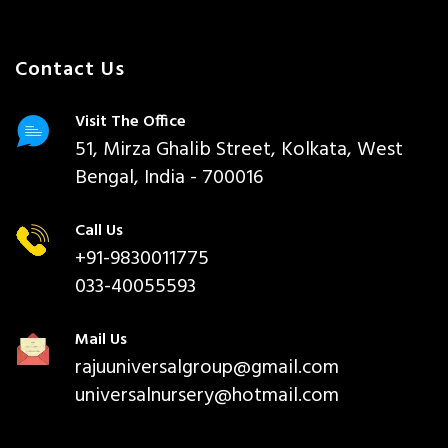
Contact Us
Visit The Office
51, Mirza Ghalib Street, Kolkata, West
Bengal, India - 700016
Call Us
+91-9830011775
033-40055593
Mail Us
rajuuniversalgroup@gmail.com
universalnursery@hotmail.com