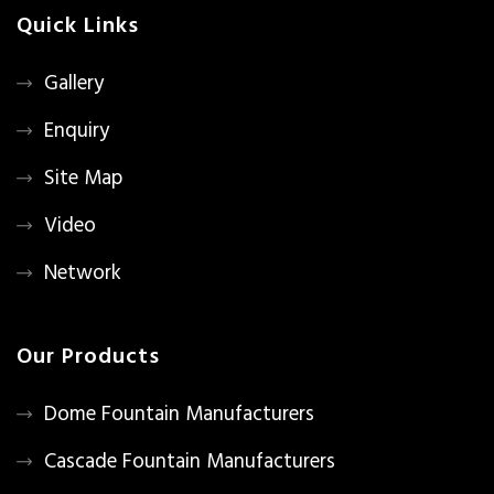
Quick Links
Gallery
Enquiry
Site Map
Video
Network
Our Products
Dome Fountain Manufacturers
Cascade Fountain Manufacturers