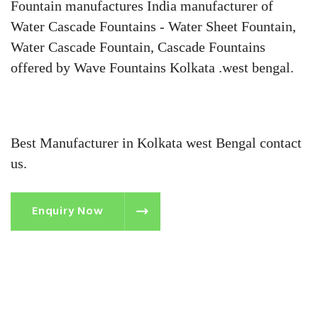
Fountain manufactures India manufacturer of
Water Cascade Fountains - Water Sheet Fountain,
Water Cascade Fountain, Cascade Fountains
offered by Wave Fountains Kolkata .west bengal.
Best Manufacturer in Kolkata west Bengal contact
us.
Enquiry Now