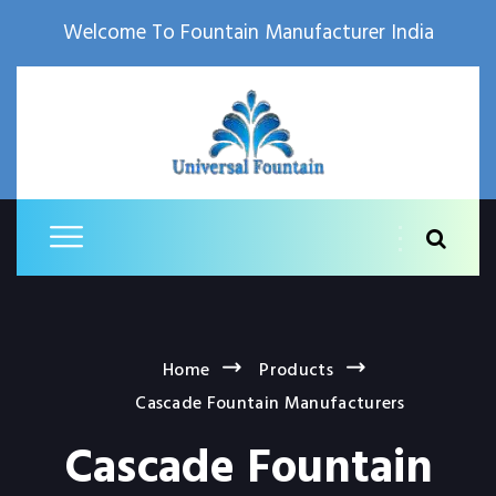
Welcome To Fountain Manufacturer India
Home
Products
Cascade Fountain Manufacturers
Cascade Fountain