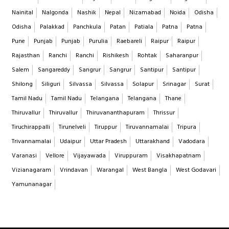
Nainital
Nalgonda
Nashik
Nepal
Nizamabad
Noida
Odisha
Odisha
Palakkad
Panchkula
Patan
Patiala
Patna
Patna
Pune
Punjab
Punjab
Purulia
Raebareli
Raipur
Raipur
Rajasthan
Ranchi
Ranchi
Rishikesh
Rohtak
Saharanpur
Salem
Sangareddy
Sangrur
Sangrur
Santipur
Santipur
Shilong
Siliguri
Silvassa
Silvassa
Solapur
Srinagar
Surat
Tamil Nadu
Tamil Nadu
Telangana
Telangana
Thane
Thiruvallur
Thiruvallur
Thiruvananthapuram
Thrissur
Tiruchirappalli
Tirunelveli
Tiruppur
Tiruvannamalai
Tripura
Trivannamalai
Udaipur
Uttar Pradesh
Uttarakhand
Vadodara
Varanasi
Vellore
Vijayawada
Viruppuram
Visakhapatnam
Vizianagaram
Vrindavan
Warangal
West Bangla
West Godavari
Yamunanagar