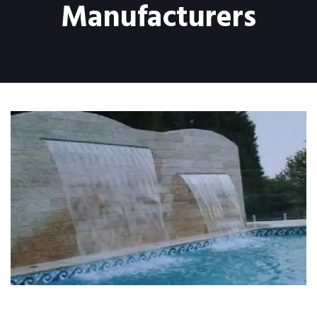
Manufacturers