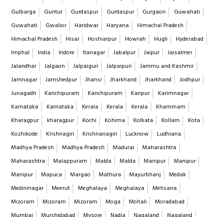
Gulbarga
Guntur
Gurdaspur
Gurdaspur
Gurgaon
Guwahati
Guwahati
Gwalior
Haridwar
Haryana
Himachal Pradesh
Himachal Pradesh
Hisar
Hoshiarpur
Howrah
Hugli
Hyderabad
Imphal
India
Indore
Itanagar
Jabalpur
Jaipur
Jaisalmer
Jalandhar
Jalgaon
Jalpaiguri
Jalpaipuri
Jammu and Kashmir
Jamnagar
Jamshedpur
Jhansi
Jharkhand
Jharkhand
Jodhpur
Junagadh
Kanchipuram
Kanchipuram
Kanpur
Karimnagar
Karnataka
Karnataka
Kerala
Kerala
Kerala
Khammam
Kharagpur
kharagpur
Kochi
Kohima
Kolkata
Kollam
Kota
Kozhikode
Krishnagiri
Krishnanagiri
Lucknow
Ludhiana
Madhya Pradesh
Madhya Pradesh
Madurai
Maharashtra
Maharashtra
Malappuram
Malda
Malda
Manipur
Manipur
Manipur
Mapuca
Margao
Mathura
Mayurbhanj
Medak
Medininagar
Meerut
Meghalaya
Meghalaya
Mehsana
Mizoram
Mizoram
Mizoram
Moga
Mohali
Moradabad
Mumbai
Murshidabad
Mysore
Nadia
Nagaland
Nagaland