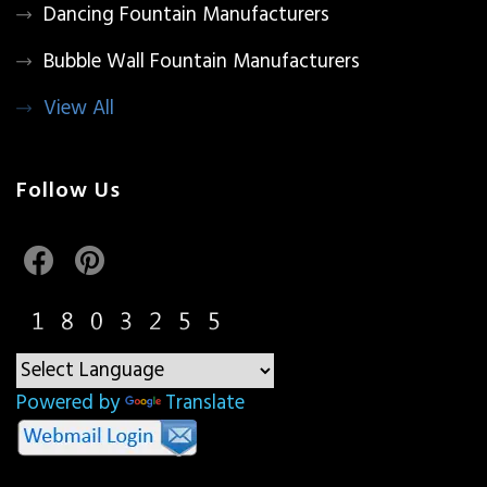
Dancing Fountain Manufacturers
Bubble Wall Fountain Manufacturers
View All
Follow Us
Powered by
Translate