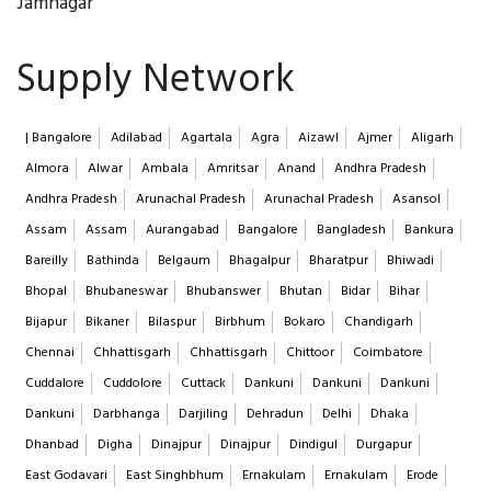
Jamnagar
Supply Network
| Bangalore
Adilabad
Agartala
Agra
Aizawl
Ajmer
Aligarh
Almora
Alwar
Ambala
Amritsar
Anand
Andhra Pradesh
Andhra Pradesh
Arunachal Pradesh
Arunachal Pradesh
Asansol
Assam
Assam
Aurangabad
Bangalore
Bangladesh
Bankura
Bareilly
Bathinda
Belgaum
Bhagalpur
Bharatpur
Bhiwadi
Bhopal
Bhubaneswar
Bhubanswer
Bhutan
Bidar
Bihar
Bijapur
Bikaner
Bilaspur
Birbhum
Bokaro
Chandigarh
Chennai
Chhattisgarh
Chhattisgarh
Chittoor
Coimbatore
Cuddalore
Cuddolore
Cuttack
Dankuni
Dankuni
Dankuni
Dankuni
Darbhanga
Darjiling
Dehradun
Delhi
Dhaka
Dhanbad
Digha
Dinajpur
Dinajpur
Dindigul
Durgapur
East Godavari
East Singhbhum
Ernakulam
Ernakulam
Erode