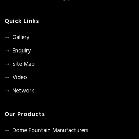
Quick Links
Gallery
Enquiry
Site Map
Video
Network
Our Products
Dome Fountain Manufacturers