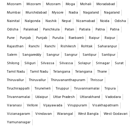
Mizoram
Mizoram
Mizoram
Moga
Mohali
Moradabad
Mumbai
Murshidabad
Mysore
Nadia
Nagaland
Nagaland
Nainital
Nalgonda
Nashik
Nepal
Nizamabad
Noida
Odisha
Odisha
Palakkad
Panchkula
Patan
Patiala
Patna
Patna
Pune
Punjab
Punjab
Purulia
Raebareli
Raipur
Raipur
Rajasthan
Ranchi
Ranchi
Rishikesh
Rohtak
Saharanpur
Salem
Sangareddy
Sangrur
Sangrur
Santipur
Santipur
Shilong
Siliguri
Silvassa
Silvassa
Solapur
Srinagar
Surat
Tamil Nadu
Tamil Nadu
Telangana
Telangana
Thane
Thiruvallur
Thiruvallur
Thiruvananthapuram
Thrissur
Tiruchirappalli
Tirunelveli
Tiruppur
Tiruvannamalai
Tripura
Trivannamalai
Udaipur
Uttar Pradesh
Uttarakhand
Vadodara
Varanasi
Vellore
Vijayawada
Viruppuram
Visakhapatnam
Vizianagaram
Vrindavan
Warangal
West Bangla
West Godavari
Yamunanagar