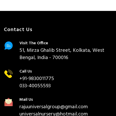
Contact Us
Visit The Office
51, Mirza Ghalib Street, Kolkata, West
Bengal, India - 700016
Call Us
+91-9830011775
033-40055593
Mail Us
rajuuniversalgroup@gmail.com
universalnursery@hotmail.com