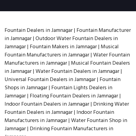
Fountain Dealers in Jamnagar | Fountain Manufacturer
in Jamnagar | Outdoor Water Fountain Dealers in
Jamnagar | Fountain Makers in Jamnagar | Musical
Fountain Manufacturers in Jamnagar | Water Fountain
Manufacturers in Jamnagar | Musical Fountain Dealers
in Jamnagar | Water Fountain Dealers in Jamnagar |
Universal Fountain Dealers in Jamnagar | Fountain
Shops in Jamnagar | Fountain Lights Dealers in
Jamnagar | Floating Fountain Dealers in Jamnagar |
Indoor Fountain Dealers in Jamnagar | Drinking Water
Fountain Dealers in Jamnagar | Indoor Fountain
Manufacturers in Jamnagar | Water Fountain Shop in
Jamnagar | Drinking Fountain Manufacturers in