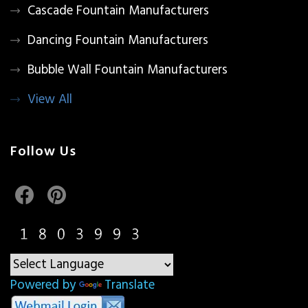
Cascade Fountain Manufacturers
Dancing Fountain Manufacturers
Bubble Wall Fountain Manufacturers
View All
Follow Us
Powered by
Translate