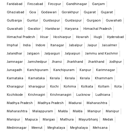
Faridabad
Firozabad
Firozpur
Gandhinagar
Ganjam
Ghaziabad
Goa
Godawari
Gorakhpur
Gujarat
Gujarat
Gulbarga
Guntur
Gurdaspur
Gurdaspur
Gurgaon
Guwahati
Guwahati
Gwalior
Haridwar
Haryana
Himachal Pradesh
Himachal Pradesh
Hisar
Hoshiarpur
Howrah
Hugli
Hyderabad
Imphal
India
Indore
Itanagar
Jabalpur
Jaipur
Jaisalmer
Jalandhar
Jalgaon
Jalpaiguri
Jalpaipuri
Jammu and Kashmir
Jamnagar
Jamshedpur
Jhansi
Jharkhand
Jharkhand
Jodhpur
Junagadh
Kanchipuram
Kanchipuram
Kanpur
Karimnagar
Karnataka
Karnataka
Kerala
Kerala
Kerala
Khammam
Kharagpur
kharagpur
Kochi
Kohima
Kolkata
Kollam
Kota
Kozhikode
Krishnagiri
Krishnanagiri
Lucknow
Ludhiana
Madhya Pradesh
Madhya Pradesh
Madurai
Maharashtra
Maharashtra
Malappuram
Malda
Malda
Manipur
Manipur
Manipur
Mapuca
Margao
Mathura
Mayurbhanj
Medak
Medininagar
Meerut
Meghalaya
Meghalaya
Mehsana