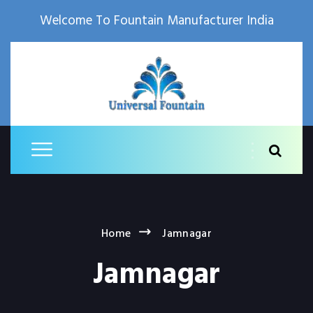
Welcome To Fountain Manufacturer India
Home
Jamnagar
Jamnagar