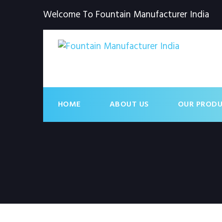
Welcome To Fountain Manufacturer India
HOME
ABOUT US
OUR PROD