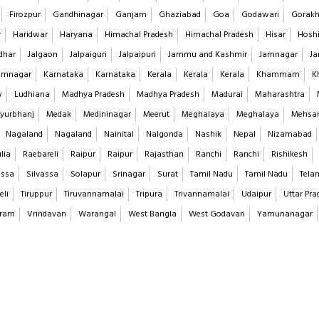
Firozpur
Gandhinagar
Ganjam
Ghaziabad
Goa
Godawari
Gorakh
r
Haridwar
Haryana
Himachal Pradesh
Himachal Pradesh
Hisar
Hoshi
dhar
Jalgaon
Jalpaiguri
Jalpaipuri
Jammu and Kashmir
Jamnagar
Ja
imnagar
Karnataka
Karnataka
Kerala
Kerala
Kerala
Khammam
K
w
Ludhiana
Madhya Pradesh
Madhya Pradesh
Madurai
Maharashtra
yurbhanj
Medak
Medininagar
Meerut
Meghalaya
Meghalaya
Mehsa
Nagaland
Nagaland
Nainital
Nalgonda
Nashik
Nepal
Nizamabad
lia
Raebareli
Raipur
Raipur
Rajasthan
Ranchi
Ranchi
Rishikesh
assa
Silvassa
Solapur
Srinagar
Surat
Tamil Nadu
Tamil Nadu
Tela
eli
Tiruppur
Tiruvannamalai
Tripura
Trivannamalai
Udaipur
Uttar Pra
aram
Vrindavan
Warangal
West Bangla
West Godavari
Yamunanagar