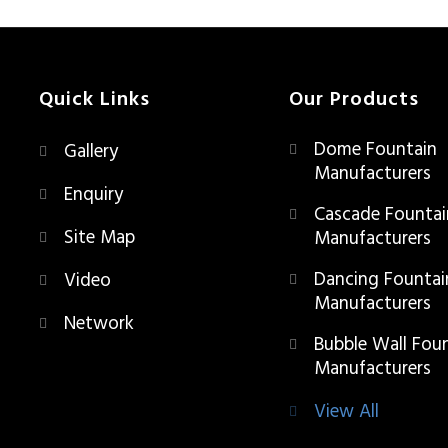
Quick Links
Our Products
Dome Fountain
Gallery
Manufacturers
Enquiry
Cascade Fountai
Site Map
Manufacturers
Dancing Fountai
Video
Manufacturers
Network
Bubble Wall Fou
Manufacturers
View All