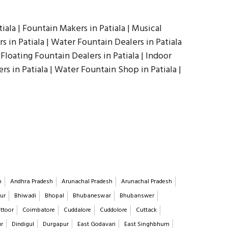
iala | Fountain Makers in Patiala | Musical
 in Patiala | Water Fountain Dealers in Patiala
 Floating Fountain Dealers in Patiala | Indoor
rs in Patiala | Water Fountain Shop in Patiala |
h
Andhra Pradesh
Arunachal Pradesh
Arunachal Pradesh
ur
Bhiwadi
Bhopal
Bhubaneswar
Bhubanswer
ttoor
Coimbatore
Cuddalore
Cuddolore
Cuttack
ur
Dindigul
Durgapur
East Godavari
East Singhbhum