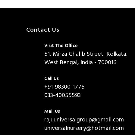
Contact Us
Visit The Office
51, Mirza Ghalib Street, Kolkata,
West Bengal, India - 700016
Call Us
+91-9830011775
033-40055593
Mail Us
rajuuniversalgroup@gmail.com
universalnursery@hotmail.com