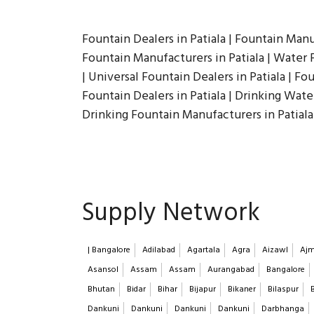
Fountain Dealers in Patiala | Fountain Manu
Fountain Manufacturers in Patiala | Water F
| Universal Fountain Dealers in Patiala | Fou
Fountain Dealers in Patiala | Drinking Wate
Drinking Fountain Manufacturers in Patiala
Supply Network
| Bangalore
Adilabad
Agartala
Agra
Aizawl
Ajm
Asansol
Assam
Assam
Aurangabad
Bangalore
Bhutan
Bidar
Bihar
Bijapur
Bikaner
Bilaspur
Dankuni
Dankuni
Dankuni
Dankuni
Darbhanga