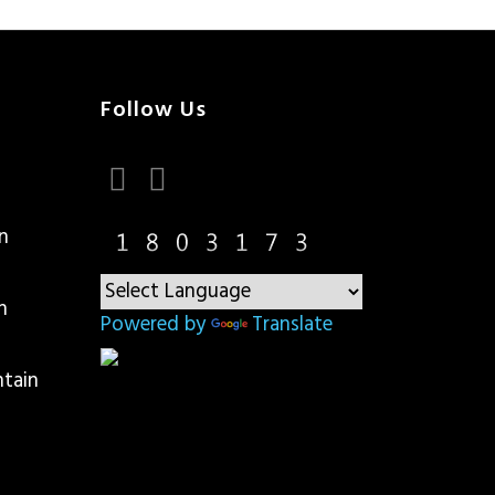
Follow Us
n
n
Powered by
Translate
ntain