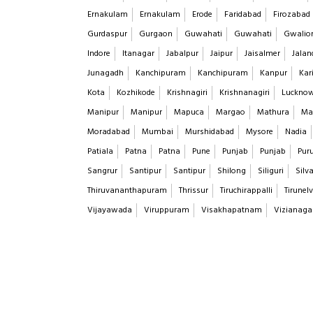
Ernakulam
Ernakulam
Erode
Faridabad
Firozabad
Gurdaspur
Gurgaon
Guwahati
Guwahati
Gwalio
Indore
Itanagar
Jabalpur
Jaipur
Jaisalmer
Jalan
Junagadh
Kanchipuram
Kanchipuram
Kanpur
Kar
Kota
Kozhikode
Krishnagiri
Krishnanagiri
Luckno
Manipur
Manipur
Mapuca
Margao
Mathura
Ma
Moradabad
Mumbai
Murshidabad
Mysore
Nadia
Patiala
Patna
Patna
Pune
Punjab
Punjab
Puru
Sangrur
Santipur
Santipur
Shilong
Siliguri
Silv
Thiruvananthapuram
Thrissur
Tiruchirappalli
Tirunelv
Vijayawada
Viruppuram
Visakhapatnam
Vizianag