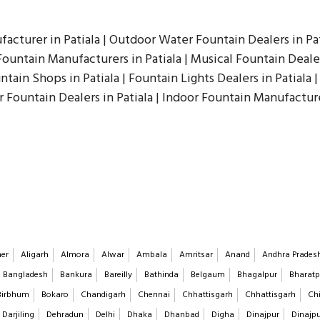
facturer in Patiala | Outdoor Water Fountain Dealers in Pat
ountain Manufacturers in Patiala | Musical Fountain Dealers
ntain Shops in Patiala | Fountain Lights Dealers in Patiala |
r Fountain Dealers in Patiala | Indoor Fountain Manufacture
er
Aligarh
Almora
Alwar
Ambala
Amritsar
Anand
Andhra Prades
Bangladesh
Bankura
Bareilly
Bathinda
Belgaum
Bhagalpur
Bharatp
Birbhum
Bokaro
Chandigarh
Chennai
Chhattisgarh
Chhattisgarh
Chi
Darjiling
Dehradun
Delhi
Dhaka
Dhanbad
Digha
Dinajpur
Dinajp