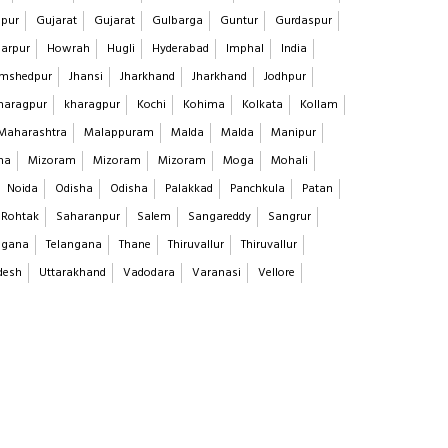
pur
Gujarat
Gujarat
Gulbarga
Guntur
Gurdaspur
arpur
Howrah
Hugli
Hyderabad
Imphal
India
mshedpur
Jhansi
Jharkhand
Jharkhand
Jodhpur
haragpur
kharagpur
Kochi
Kohima
Kolkata
Kollam
Maharashtra
Malappuram
Malda
Malda
Manipur
na
Mizoram
Mizoram
Mizoram
Moga
Mohali
Noida
Odisha
Odisha
Palakkad
Panchkula
Patan
Rohtak
Saharanpur
Salem
Sangareddy
Sangrur
ngana
Telangana
Thane
Thiruvallur
Thiruvallur
desh
Uttarakhand
Vadodara
Varanasi
Vellore