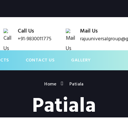
Call Us
Mail Us
+91-9830011775
rajuuniversalgroup@
UCTS
CONTACT US
GALLERY
Home
Patiala
Patiala