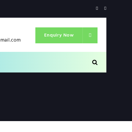
Enquiry Now
gmail.com