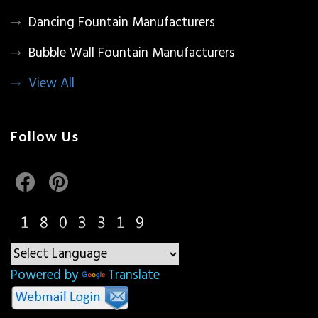
Dancing Fountain Manufacturers
Bubble Wall Fountain Manufacturers
View All
Follow Us
Powered by
Translate