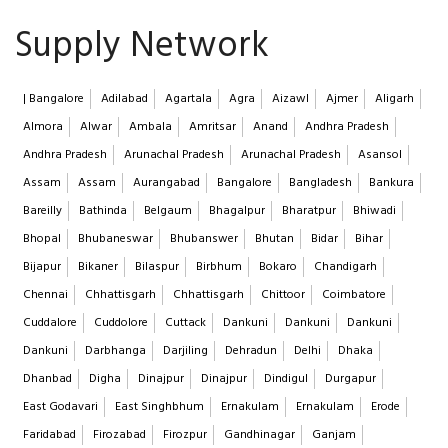
Supply Network
| Bangalore
Adilabad
Agartala
Agra
Aizawl
Ajmer
Aligarh
Almora
Alwar
Ambala
Amritsar
Anand
Andhra Pradesh
Andhra Pradesh
Arunachal Pradesh
Arunachal Pradesh
Asansol
Assam
Assam
Aurangabad
Bangalore
Bangladesh
Bankura
Bareilly
Bathinda
Belgaum
Bhagalpur
Bharatpur
Bhiwadi
Bhopal
Bhubaneswar
Bhubanswer
Bhutan
Bidar
Bihar
Bijapur
Bikaner
Bilaspur
Birbhum
Bokaro
Chandigarh
Chennai
Chhattisgarh
Chhattisgarh
Chittoor
Coimbatore
Cuddalore
Cuddolore
Cuttack
Dankuni
Dankuni
Dankuni
Dankuni
Darbhanga
Darjiling
Dehradun
Delhi
Dhaka
Dhanbad
Digha
Dinajpur
Dinajpur
Dindigul
Durgapur
East Godavari
East Singhbhum
Ernakulam
Ernakulam
Erode
Faridabad
Firozabad
Firozpur
Gandhinagar
Ganjam