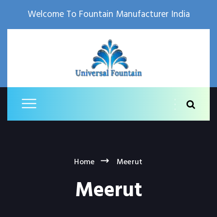
Welcome To Fountain Manufacturer India
Home
Meerut
Meerut