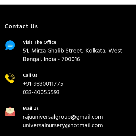
Contact Us
Visit The Office
51, Mirza Ghalib Street, Kolkata, West
Bengal, India - 700016
Call Us
+91-9830011775
033-40055593
Mail Us
rajuuniversalgroup@gmail.com
universalnursery@hotmail.com