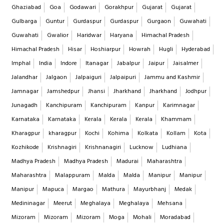
Ghaziabad
Goa
Godawari
Gorakhpur
Gujarat
Gujarat
Gulbarga
Guntur
Gurdaspur
Gurdaspur
Gurgaon
Guwahati
Guwahati
Gwalior
Haridwar
Haryana
Himachal Pradesh
Himachal Pradesh
Hisar
Hoshiarpur
Howrah
Hugli
Hyderabad
Imphal
India
Indore
Itanagar
Jabalpur
Jaipur
Jaisalmer
Jalandhar
Jalgaon
Jalpaiguri
Jalpaipuri
Jammu and Kashmir
Jamnagar
Jamshedpur
Jhansi
Jharkhand
Jharkhand
Jodhpur
Junagadh
Kanchipuram
Kanchipuram
Kanpur
Karimnagar
Karnataka
Karnataka
Kerala
Kerala
Kerala
Khammam
Kharagpur
kharagpur
Kochi
Kohima
Kolkata
Kollam
Kota
Kozhikode
Krishnagiri
Krishnanagiri
Lucknow
Ludhiana
Madhya Pradesh
Madhya Pradesh
Madurai
Maharashtra
Maharashtra
Malappuram
Malda
Malda
Manipur
Manipur
Manipur
Mapuca
Margao
Mathura
Mayurbhanj
Medak
Medininagar
Meerut
Meghalaya
Meghalaya
Mehsana
Mizoram
Mizoram
Mizoram
Moga
Mohali
Moradabad