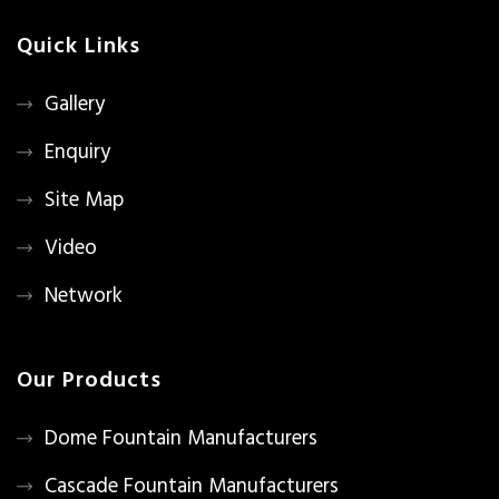
Quick Links
Gallery
Enquiry
Site Map
Video
Network
Our Products
Dome Fountain Manufacturers
Cascade Fountain Manufacturers