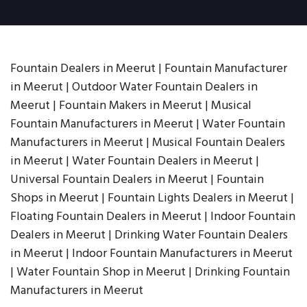
Fountain Dealers in Meerut | Fountain Manufacturer
in Meerut | Outdoor Water Fountain Dealers in
Meerut | Fountain Makers in Meerut | Musical
Fountain Manufacturers in Meerut | Water Fountain
Manufacturers in Meerut | Musical Fountain Dealers
in Meerut | Water Fountain Dealers in Meerut |
Universal Fountain Dealers in Meerut | Fountain
Shops in Meerut | Fountain Lights Dealers in Meerut |
Floating Fountain Dealers in Meerut | Indoor Fountain
Dealers in Meerut | Drinking Water Fountain Dealers
in Meerut | Indoor Fountain Manufacturers in Meerut
| Water Fountain Shop in Meerut | Drinking Fountain
Manufacturers in Meerut