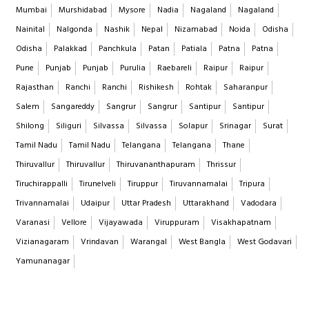
Mumbai
Murshidabad
Mysore
Nadia
Nagaland
Nagaland
Nainital
Nalgonda
Nashik
Nepal
Nizamabad
Noida
Odisha
Odisha
Palakkad
Panchkula
Patan
Patiala
Patna
Patna
Pune
Punjab
Punjab
Purulia
Raebareli
Raipur
Raipur
Rajasthan
Ranchi
Ranchi
Rishikesh
Rohtak
Saharanpur
Salem
Sangareddy
Sangrur
Sangrur
Santipur
Santipur
Shilong
Siliguri
Silvassa
Silvassa
Solapur
Srinagar
Surat
Tamil Nadu
Tamil Nadu
Telangana
Telangana
Thane
Thiruvallur
Thiruvallur
Thiruvananthapuram
Thrissur
Tiruchirappalli
Tirunelveli
Tiruppur
Tiruvannamalai
Tripura
Trivannamalai
Udaipur
Uttar Pradesh
Uttarakhand
Vadodara
Varanasi
Vellore
Vijayawada
Viruppuram
Visakhapatnam
Vizianagaram
Vrindavan
Warangal
West Bangla
West Godavari
Yamunanagar