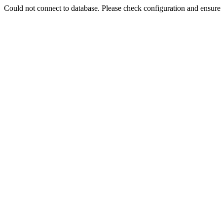
Could not connect to database. Please check configuration and ensu