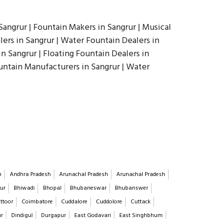
angrur | Fountain Makers in Sangrur | Musical
ers in Sangrur | Water Fountain Dealers in
in Sangrur | Floating Fountain Dealers in
ountain Manufacturers in Sangrur | Water
h
Andhra Pradesh
Arunachal Pradesh
Arunachal Pradesh
ur
Bhiwadi
Bhopal
Bhubaneswar
Bhubanswer
ttoor
Coimbatore
Cuddalore
Cuddolore
Cuttack
ur
Dindigul
Durgapur
East Godavari
East Singhbhum