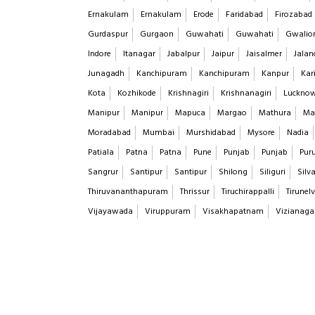
Ernakulam
Ernakulam
Erode
Faridabad
Firozabad
Gurdaspur
Gurgaon
Guwahati
Guwahati
Gwalio
Indore
Itanagar
Jabalpur
Jaipur
Jaisalmer
Jalan
Junagadh
Kanchipuram
Kanchipuram
Kanpur
Kar
Kota
Kozhikode
Krishnagiri
Krishnanagiri
Luckno
Manipur
Manipur
Mapuca
Margao
Mathura
Ma
Moradabad
Mumbai
Murshidabad
Mysore
Nadia
Patiala
Patna
Patna
Pune
Punjab
Punjab
Puru
Sangrur
Santipur
Santipur
Shilong
Siliguri
Silv
Thiruvananthapuram
Thrissur
Tiruchirappalli
Tirunelv
Vijayawada
Viruppuram
Visakhapatnam
Vizianag