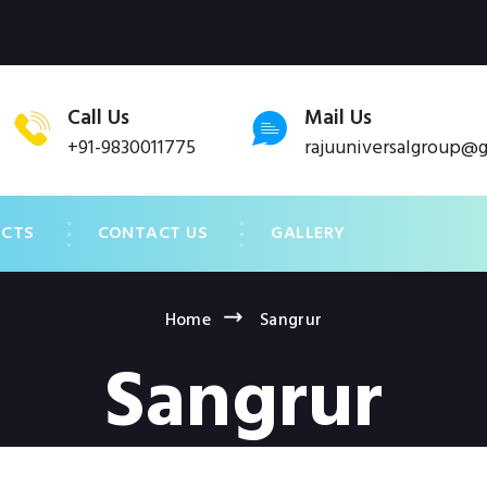
Call Us
Mail Us
+91-9830011775
rajuuniversalgroup@
UCTS
CONTACT US
GALLERY
Home
Sangrur
Sangrur