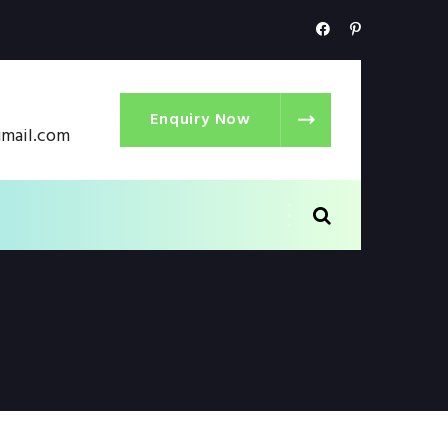
Enquiry Now
gmail.com