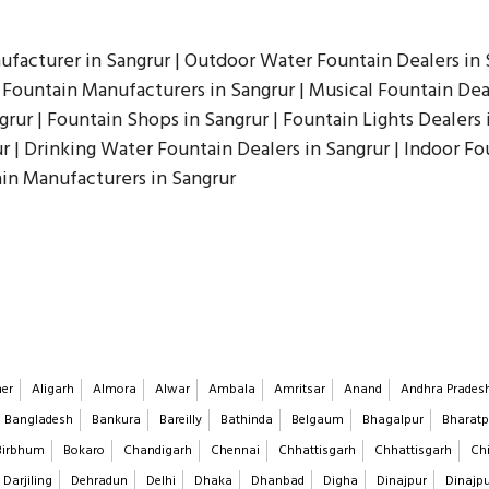
ufacturer in Sangrur | Outdoor Water Fountain Dealers in S
Fountain Manufacturers in Sangrur | Musical Fountain Deal
grur | Fountain Shops in Sangrur | Fountain Lights Dealers 
ur | Drinking Water Fountain Dealers in Sangrur | Indoor F
ain Manufacturers in Sangrur
er
Aligarh
Almora
Alwar
Ambala
Amritsar
Anand
Andhra Prades
Bangladesh
Bankura
Bareilly
Bathinda
Belgaum
Bhagalpur
Bharatp
Birbhum
Bokaro
Chandigarh
Chennai
Chhattisgarh
Chhattisgarh
Chi
Darjiling
Dehradun
Delhi
Dhaka
Dhanbad
Digha
Dinajpur
Dinajp