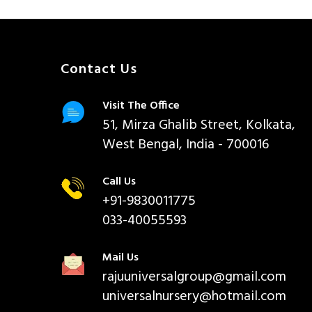
Contact Us
Visit The Office
51, Mirza Ghalib Street, Kolkata,
West Bengal, India - 700016
Call Us
+91-9830011775
033-40055593
Mail Us
rajuuniversalgroup@gmail.com
universalnursery@hotmail.com