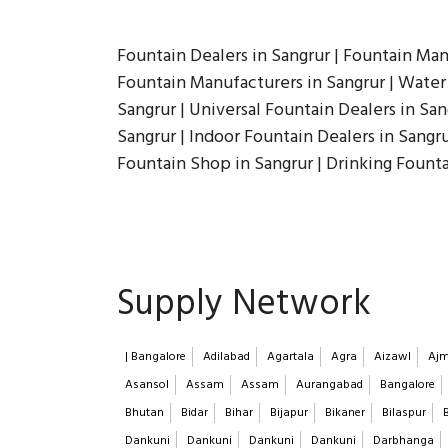
Fountain Dealers in Sangrur | Fountain Man
Fountain Manufacturers in Sangrur | Water 
Sangrur | Universal Fountain Dealers in San
Sangrur | Indoor Fountain Dealers in Sangr
Fountain Shop in Sangrur | Drinking Fount
Supply Network
| Bangalore
Adilabad
Agartala
Agra
Aizawl
Ajm
Asansol
Assam
Assam
Aurangabad
Bangalore
Bhutan
Bidar
Bihar
Bijapur
Bikaner
Bilaspur
Dankuni
Dankuni
Dankuni
Dankuni
Darbhanga