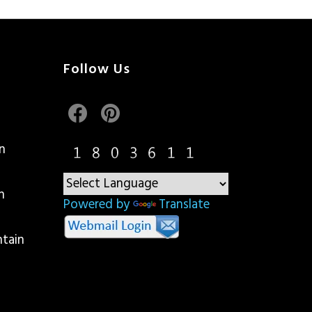
Follow Us
n
n
Powered by
Translate
ntain