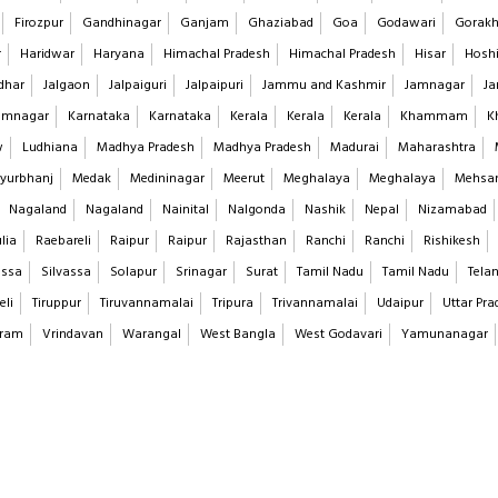
Firozpur
Gandhinagar
Ganjam
Ghaziabad
Goa
Godawari
Gorakh
r
Haridwar
Haryana
Himachal Pradesh
Himachal Pradesh
Hisar
Hoshi
dhar
Jalgaon
Jalpaiguri
Jalpaipuri
Jammu and Kashmir
Jamnagar
Ja
imnagar
Karnataka
Karnataka
Kerala
Kerala
Kerala
Khammam
K
w
Ludhiana
Madhya Pradesh
Madhya Pradesh
Madurai
Maharashtra
yurbhanj
Medak
Medininagar
Meerut
Meghalaya
Meghalaya
Mehsa
Nagaland
Nagaland
Nainital
Nalgonda
Nashik
Nepal
Nizamabad
lia
Raebareli
Raipur
Raipur
Rajasthan
Ranchi
Ranchi
Rishikesh
assa
Silvassa
Solapur
Srinagar
Surat
Tamil Nadu
Tamil Nadu
Tela
eli
Tiruppur
Tiruvannamalai
Tripura
Trivannamalai
Udaipur
Uttar Pra
aram
Vrindavan
Warangal
West Bangla
West Godavari
Yamunanagar