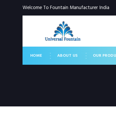
Welcome To Fountain Manufacturer India
HOME
ABOUT US
OUR PROD