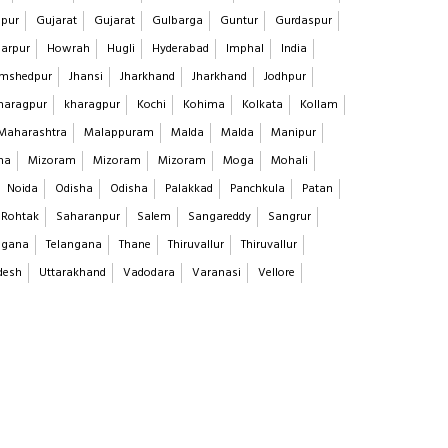
pur
Gujarat
Gujarat
Gulbarga
Guntur
Gurdaspur
arpur
Howrah
Hugli
Hyderabad
Imphal
India
mshedpur
Jhansi
Jharkhand
Jharkhand
Jodhpur
haragpur
kharagpur
Kochi
Kohima
Kolkata
Kollam
Maharashtra
Malappuram
Malda
Malda
Manipur
na
Mizoram
Mizoram
Mizoram
Moga
Mohali
Noida
Odisha
Odisha
Palakkad
Panchkula
Patan
Rohtak
Saharanpur
Salem
Sangareddy
Sangrur
ngana
Telangana
Thane
Thiruvallur
Thiruvallur
desh
Uttarakhand
Vadodara
Varanasi
Vellore