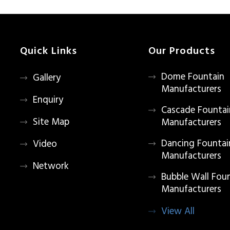
Quick Links
Our Products
Dome Fountain
Gallery
Manufacturers
Enquiry
Cascade Fountai
Site Map
Manufacturers
Dancing Fountai
Video
Manufacturers
Network
Bubble Wall Fou
Manufacturers
View All