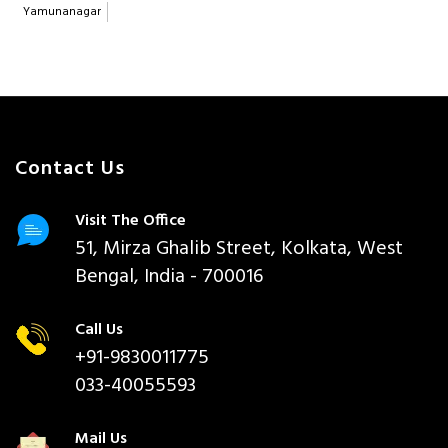
Yamunanagar
Contact Us
Visit The Office
51, Mirza Ghalib Street, Kolkata, West
Bengal, India - 700016
Call Us
+91-9830011775
033-40055593
Mail Us