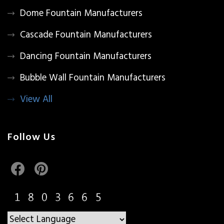
Dome Fountain Manufacturers
Cascade Fountain Manufacturers
Dancing Fountain Manufacturers
Bubble Wall Fountain Manufacturers
View All
Follow Us