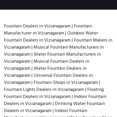
Fountain Dealers in Vizianagaram | Fountain
Manufacturer in Vizianagaram | Outdoor Water
Fountain Dealers in Vizianagaram | Fountain Makers in
Vizianagaram | Musical Fountain Manufacturers in
Vizianagaram | Water Fountain Manufacturers in
Vizianagaram | Musical Fountain Dealers in
Vizianagaram | Water Fountain Dealers in
Vizianagaram | Universal Fountain Dealers in
Vizianagaram | Fountain Shops in Vizianagaram |
Fountain Lights Dealers in Vizianagaram | Floating
Fountain Dealers in Vizianagaram | Indoor Fountain
Dealers in Vizianagaram | Drinking Water Fountain
Dealers in Vizianagaram | Indoor Fountain