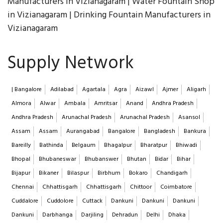
Manufacturers in Vizianagaram | Water Fountain Shop
in Vizianagaram | Drinking Fountain Manufacturers in
Vizianagaram
Supply Network
| Bangalore
Adilabad
Agartala
Agra
Aizawl
Ajmer
Aligarh
Almora
Alwar
Ambala
Amritsar
Anand
Andhra Pradesh
Andhra Pradesh
Arunachal Pradesh
Arunachal Pradesh
Asansol
Assam
Assam
Aurangabad
Bangalore
Bangladesh
Bankura
Bareilly
Bathinda
Belgaum
Bhagalpur
Bharatpur
Bhiwadi
Bhopal
Bhubaneswar
Bhubanswer
Bhutan
Bidar
Bihar
Bijapur
Bikaner
Bilaspur
Birbhum
Bokaro
Chandigarh
Chennai
Chhattisgarh
Chhattisgarh
Chittoor
Coimbatore
Cuddalore
Cuddolore
Cuttack
Dankuni
Dankuni
Dankuni
Dankuni
Darbhanga
Darjiling
Dehradun
Delhi
Dhaka