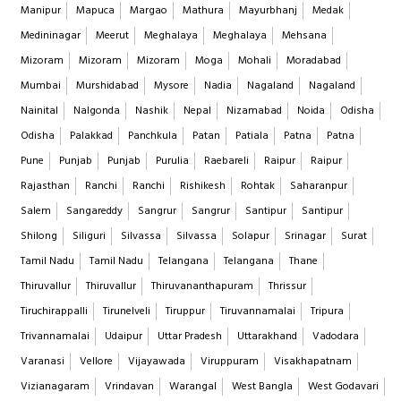
Manipur
Mapuca
Margao
Mathura
Mayurbhanj
Medak
Medininagar
Meerut
Meghalaya
Meghalaya
Mehsana
Mizoram
Mizoram
Mizoram
Moga
Mohali
Moradabad
Mumbai
Murshidabad
Mysore
Nadia
Nagaland
Nagaland
Nainital
Nalgonda
Nashik
Nepal
Nizamabad
Noida
Odisha
Odisha
Palakkad
Panchkula
Patan
Patiala
Patna
Patna
Pune
Punjab
Punjab
Purulia
Raebareli
Raipur
Raipur
Rajasthan
Ranchi
Ranchi
Rishikesh
Rohtak
Saharanpur
Salem
Sangareddy
Sangrur
Sangrur
Santipur
Santipur
Shilong
Siliguri
Silvassa
Silvassa
Solapur
Srinagar
Surat
Tamil Nadu
Tamil Nadu
Telangana
Telangana
Thane
Thiruvallur
Thiruvallur
Thiruvananthapuram
Thrissur
Tiruchirappalli
Tirunelveli
Tiruppur
Tiruvannamalai
Tripura
Trivannamalai
Udaipur
Uttar Pradesh
Uttarakhand
Vadodara
Varanasi
Vellore
Vijayawada
Viruppuram
Visakhapatnam
Vizianagaram
Vrindavan
Warangal
West Bangla
West Godavari