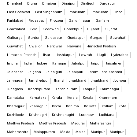
Dhanbad
Digha
Dinajpur
Dinajpur
Dindigul
Durgapur
East Godavari
East Singhbhum
Ernakulam
Ernakulam
Erode
Faridabad
Firozabad
Firozpur
Gandhinagar
Ganjam
Ghaziabad
Goa
Godawari
Gorakhpur
Gujarat
Gujarat
Gulbarga
Guntur
Gurdaspur
Gurdaspur
Gurgaon
Guwahati
Guwahati
Gwalior
Haridwar
Haryana
Himachal Pradesh
Himachal Pradesh
Hisar
Hoshiarpur
Howrah
Hugli
Hyderabad
Imphal
India
Indore
Itanagar
Jabalpur
Jaipur
Jaisalmer
Jalandhar
Jalgaon
Jalpaiguri
Jalpaipuri
Jammu and Kashmir
Jamnagar
Jamshedpur
Jhansi
Jharkhand
Jharkhand
Jodhpur
Junagadh
Kanchipuram
Kanchipuram
Kanpur
Karimnagar
Karnataka
Karnataka
Kerala
Kerala
Kerala
Khammam
Kharagpur
kharagpur
Kochi
Kohima
Kolkata
Kollam
Kota
Kozhikode
Krishnagiri
Krishnanagiri
Lucknow
Ludhiana
Madhya Pradesh
Madhya Pradesh
Madurai
Maharashtra
Maharashtra
Malappuram
Malda
Malda
Manipur
Manipur