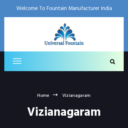
Welcome To Fountain Manufacturer India
Home
Vizianagaram
Vizianagaram