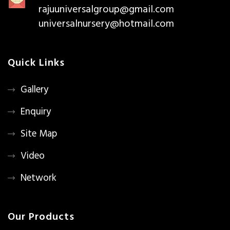
rajuuniversalgroup@gmail.com
universalnursery@hotmail.com
Quick Links
Gallery
Enquiry
Site Map
Video
Network
Our Products