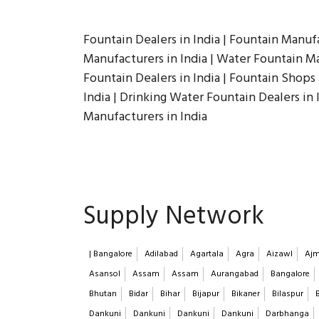
Fountain Dealers in India | Fountain Manufa
Manufacturers in India | Water Fountain Man
Fountain Dealers in India | Fountain Shops i
India | Drinking Water Fountain Dealers in 
Manufacturers in India
Supply Network
| Bangalore
Adilabad
Agartala
Agra
Aizawl
Ajm
Asansol
Assam
Assam
Aurangabad
Bangalore
Bhutan
Bidar
Bihar
Bijapur
Bikaner
Bilaspur
Dankuni
Dankuni
Dankuni
Dankuni
Darbhanga