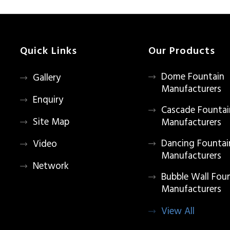
Quick Links
Our Products
Dome Fountain
Gallery
Manufacturers
Enquiry
Cascade Fountai
Site Map
Manufacturers
Dancing Fountai
Video
Manufacturers
Network
Bubble Wall Fou
Manufacturers
View All