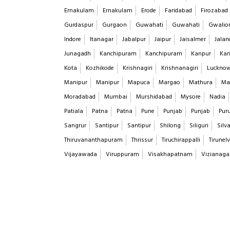
Ernakulam
Ernakulam
Erode
Faridabad
Firozabad
Gurdaspur
Gurgaon
Guwahati
Guwahati
Gwalio
Indore
Itanagar
Jabalpur
Jaipur
Jaisalmer
Jalan
Junagadh
Kanchipuram
Kanchipuram
Kanpur
Kar
Kota
Kozhikode
Krishnagiri
Krishnanagiri
Luckno
Manipur
Manipur
Mapuca
Margao
Mathura
Ma
Moradabad
Mumbai
Murshidabad
Mysore
Nadia
Patiala
Patna
Patna
Pune
Punjab
Punjab
Puru
Sangrur
Santipur
Santipur
Shilong
Siliguri
Silv
Thiruvananthapuram
Thrissur
Tiruchirappalli
Tirunelv
Vijayawada
Viruppuram
Visakhapatnam
Vizianag