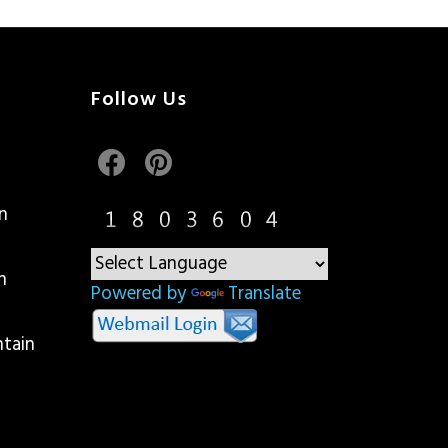
Follow Us
n
n
Powered by
Translate
ntain