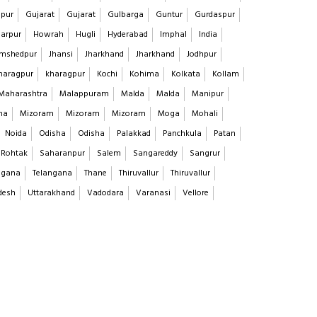
pur
Gujarat
Gujarat
Gulbarga
Guntur
Gurdaspur
arpur
Howrah
Hugli
Hyderabad
Imphal
India
mshedpur
Jhansi
Jharkhand
Jharkhand
Jodhpur
haragpur
kharagpur
Kochi
Kohima
Kolkata
Kollam
Maharashtra
Malappuram
Malda
Malda
Manipur
na
Mizoram
Mizoram
Mizoram
Moga
Mohali
Noida
Odisha
Odisha
Palakkad
Panchkula
Patan
Rohtak
Saharanpur
Salem
Sangareddy
Sangrur
ngana
Telangana
Thane
Thiruvallur
Thiruvallur
desh
Uttarakhand
Vadodara
Varanasi
Vellore