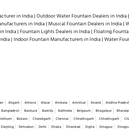
cturer in India | Outdoor Water Fountain Dealers in India 
ufacturers in India | Musical Fountain Dealers in India | W
n India | Fountain Lights Dealers in India | Floating Founta
India | Indoor Fountain Manufacturers in India | Water Fou
er
Aligarh
Almora
Alwar
Ambala
Amritsar
Anand
Andhra Prades
Bangladesh
Bankura
Bareilly
Bathinda
Belgaum
Bhagalpur
Bharatp
Birbhum
Bokaro
Chandigarh
Chennai
Chhattisgarh
Chhattisgarh
Chi
Darjiling
Dehradun
Delhi
Dhaka
Dhanbad
Digha
Dinajpur
Dinajp