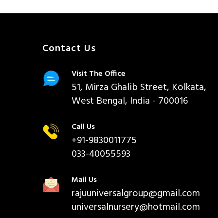
Contact Us
Visit The Office
51, Mirza Ghalib Street, Kolkata,
West Bengal, India - 700016
Call Us
+91-9830011775
033-40055593
Mail Us
rajuuniversalgroup@gmail.com
universalnursery@hotmail.com