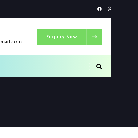
Enquiry Now
gmail.com