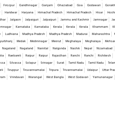
Firozpur
Gandhinagar
Ganjam
Ghaziabad
Goa
Godawari
Gorakh
r
Haridwar
Haryana
Himachal Pradesh
Himachal Pradesh
Hisar
Hoshi
dhar
Jalgaon
Jalpaiguri
Jalpaipuri
Jammu and Kashmir
Jamnagar
Ja
imnagar
Karnataka
Karnataka
Kerala
Kerala
Kerala
Khammam
K
w
Ludhiana
Madhya Pradesh
Madhya Pradesh
Madurai
Maharashtra
yurbhanj
Medak
Medininagar
Meerut
Meghalaya
Meghalaya
Mehsa
Nagaland
Nagaland
Nainital
Nalgonda
Nashik
Nepal
Nizamabad
lia
Raebareli
Raipur
Raipur
Rajasthan
Ranchi
Ranchi
Rishikesh
assa
Silvassa
Solapur
Srinagar
Surat
Tamil Nadu
Tamil Nadu
Tela
eli
Tiruppur
Tiruvannamalai
Tripura
Trivannamalai
Udaipur
Uttar Pra
aram
Vrindavan
Warangal
West Bangla
West Godavari
Yamunanagar