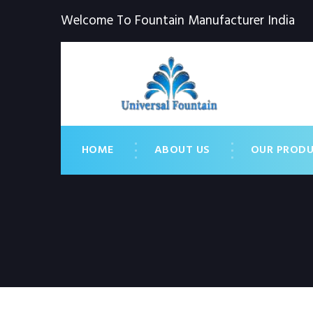
Welcome To Fountain Manufacturer India
HOME
ABOUT US
OUR PROD