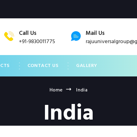
Call Us
Mail Us
+91-9830011775
rajuuniversalgroup@
UCTS
CONTACT US
GALLERY
Home
India
India