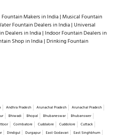
| Fountain Makers in India | Musical Fountain
ater Fountain Dealers in India | Universal
in Dealers in India | Indoor Fountain Dealers in
ntain Shop in India | Drinking Fountain
h
Andhra Pradesh
Arunachal Pradesh
Arunachal Pradesh
ur
Bhiwadi
Bhopal
Bhubaneswar
Bhubanswer
ttoor
Coimbatore
Cuddalore
Cuddolore
Cuttack
ur
Dindigul
Durgapur
East Godavari
East Singhbhum