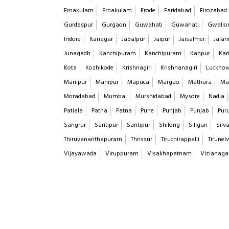
Ernakulam
Ernakulam
Erode
Faridabad
Firozabad
Gurdaspur
Gurgaon
Guwahati
Guwahati
Gwalio
Indore
Itanagar
Jabalpur
Jaipur
Jaisalmer
Jalan
Junagadh
Kanchipuram
Kanchipuram
Kanpur
Kar
Kota
Kozhikode
Krishnagiri
Krishnanagiri
Luckno
Manipur
Manipur
Mapuca
Margao
Mathura
Ma
Moradabad
Mumbai
Murshidabad
Mysore
Nadia
Patiala
Patna
Patna
Pune
Punjab
Punjab
Puru
Sangrur
Santipur
Santipur
Shilong
Siliguri
Silv
Thiruvananthapuram
Thrissur
Tiruchirappalli
Tirunelv
Vijayawada
Viruppuram
Visakhapatnam
Vizianag