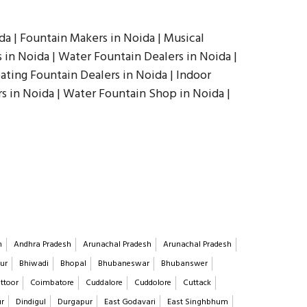
a | Fountain Makers in Noida | Musical
in Noida | Water Fountain Dealers in Noida |
oating Fountain Dealers in Noida | Indoor
s in Noida | Water Fountain Shop in Noida |
h
Andhra Pradesh
Arunachal Pradesh
Arunachal Pradesh
ur
Bhiwadi
Bhopal
Bhubaneswar
Bhubanswer
ttoor
Coimbatore
Cuddalore
Cuddolore
Cuttack
ur
Dindigul
Durgapur
East Godavari
East Singhbhum