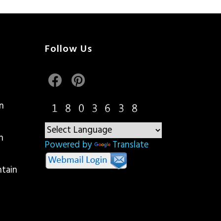
Follow Us
n
n
Powered by
Translate
ntain