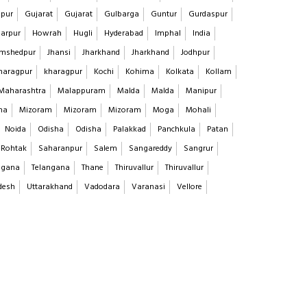
pur
Gujarat
Gujarat
Gulbarga
Guntur
Gurdaspur
arpur
Howrah
Hugli
Hyderabad
Imphal
India
mshedpur
Jhansi
Jharkhand
Jharkhand
Jodhpur
haragpur
kharagpur
Kochi
Kohima
Kolkata
Kollam
Maharashtra
Malappuram
Malda
Malda
Manipur
na
Mizoram
Mizoram
Mizoram
Moga
Mohali
Noida
Odisha
Odisha
Palakkad
Panchkula
Patan
Rohtak
Saharanpur
Salem
Sangareddy
Sangrur
ngana
Telangana
Thane
Thiruvallur
Thiruvallur
desh
Uttarakhand
Vadodara
Varanasi
Vellore