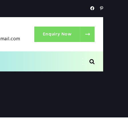
Enquiry Now
gmail.com