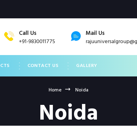
Call Us
Mail Us
+91-9830011775
rajuuniversalgroup@
UCTS
CONTACT US
GALLERY
Home
Noida
Noida