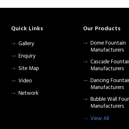
Quick Links
Our Products
Dome Fountain
Gallery
Manufacturers
Enquiry
Cascade Fountai
Site Map
Manufacturers
Dancing Fountai
Video
Manufacturers
Network
Bubble Wall Fou
Manufacturers
View All