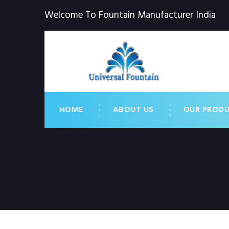
Welcome To Fountain Manufacturer India
HOME
ABOUT US
OUR PROD