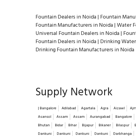
Fountain Dealers in Noida | Fountain Manuf
Fountain Manufacturers in Noida | Water Fo
Universal Fountain Dealers in Noida | Fount
Fountain Dealers in Noida | Drinking Water
Drinking Fountain Manufacturers in Noida
Supply Network
| Bangalore
Adilabad
Agartala
Agra
Aizawl
Ajm
Asansol
Assam
Assam
Aurangabad
Bangalore
Bhutan
Bidar
Bihar
Bijapur
Bikaner
Bilaspur
Dankuni
Dankuni
Dankuni
Dankuni
Darbhanga