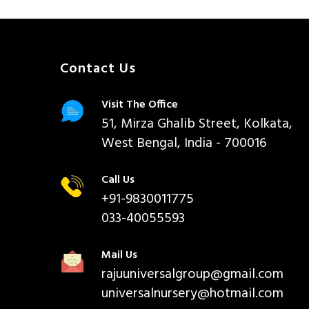
Contact Us
Visit The Office
51, Mirza Ghalib Street, Kolkata,
West Bengal, India - 700016
Call Us
+91-9830011775
033-40055593
Mail Us
rajuuniversalgroup@gmail.com
universalnursery@hotmail.com