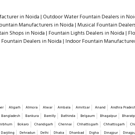
acturer in Noida | Outdoor Water Fountain Dealers in Noid
untain Manufacturers in Noida | Musical Fountain Dealers 
ain Shops in Noida | Fountain Lights Dealers in Noida | Fl
 Fountain Dealers in Noida | Indoor Fountain Manufacturer
er
Aligarh
Almora
Alwar
Ambala
Amritsar
Anand
Andhra Prades
Bangladesh
Bankura
Bareilly
Bathinda
Belgaum
Bhagalpur
Bharatp
Birbhum
Bokaro
Chandigarh
Chennai
Chhattisgarh
Chhattisgarh
Chi
Darjiling
Dehradun
Delhi
Dhaka
Dhanbad
Digha
Dinajpur
Dinajp