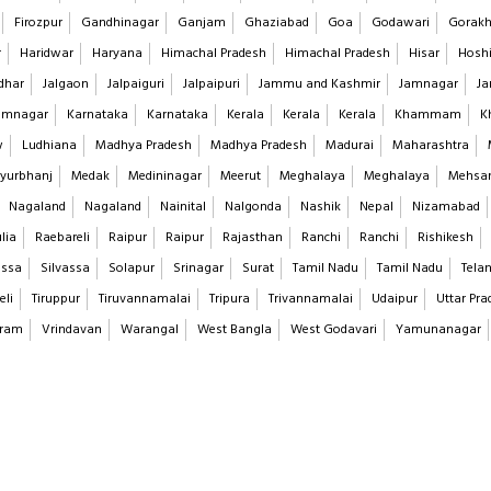
Firozpur
Gandhinagar
Ganjam
Ghaziabad
Goa
Godawari
Gorakh
r
Haridwar
Haryana
Himachal Pradesh
Himachal Pradesh
Hisar
Hoshi
dhar
Jalgaon
Jalpaiguri
Jalpaipuri
Jammu and Kashmir
Jamnagar
Ja
imnagar
Karnataka
Karnataka
Kerala
Kerala
Kerala
Khammam
K
w
Ludhiana
Madhya Pradesh
Madhya Pradesh
Madurai
Maharashtra
yurbhanj
Medak
Medininagar
Meerut
Meghalaya
Meghalaya
Mehsa
Nagaland
Nagaland
Nainital
Nalgonda
Nashik
Nepal
Nizamabad
lia
Raebareli
Raipur
Raipur
Rajasthan
Ranchi
Ranchi
Rishikesh
assa
Silvassa
Solapur
Srinagar
Surat
Tamil Nadu
Tamil Nadu
Tela
eli
Tiruppur
Tiruvannamalai
Tripura
Trivannamalai
Udaipur
Uttar Pra
aram
Vrindavan
Warangal
West Bangla
West Godavari
Yamunanagar