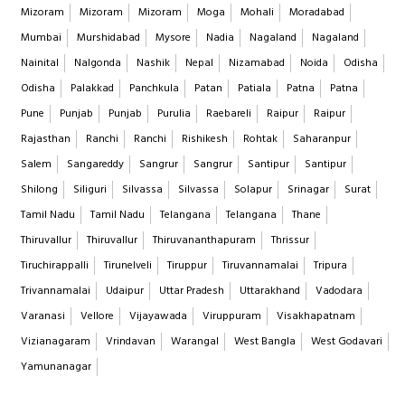
Mizoram
Mizoram
Mizoram
Moga
Mohali
Moradabad
Mumbai
Murshidabad
Mysore
Nadia
Nagaland
Nagaland
Nainital
Nalgonda
Nashik
Nepal
Nizamabad
Noida
Odisha
Odisha
Palakkad
Panchkula
Patan
Patiala
Patna
Patna
Pune
Punjab
Punjab
Purulia
Raebareli
Raipur
Raipur
Rajasthan
Ranchi
Ranchi
Rishikesh
Rohtak
Saharanpur
Salem
Sangareddy
Sangrur
Sangrur
Santipur
Santipur
Shilong
Siliguri
Silvassa
Silvassa
Solapur
Srinagar
Surat
Tamil Nadu
Tamil Nadu
Telangana
Telangana
Thane
Thiruvallur
Thiruvallur
Thiruvananthapuram
Thrissur
Tiruchirappalli
Tirunelveli
Tiruppur
Tiruvannamalai
Tripura
Trivannamalai
Udaipur
Uttar Pradesh
Uttarakhand
Vadodara
Varanasi
Vellore
Vijayawada
Viruppuram
Visakhapatnam
Vizianagaram
Vrindavan
Warangal
West Bangla
West Godavari
Yamunanagar