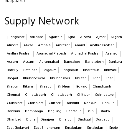
Nagaland
Supply Network
| Bangalore
Adilabad
Agartala
Agra
Aizawl
Ajmer
Aligarh
Almora
Alwar
Ambala
Amritsar
Anand
Andhra Pradesh
Andhra Pradesh
Arunachal Pradesh
Arunachal Pradesh
Asansol
Assam
Assam
Aurangabad
Bangalore
Bangladesh
Bankura
Bareilly
Bathinda
Belgaum
Bhagalpur
Bharatpur
Bhiwadi
Bhopal
Bhubaneswar
Bhubanswer
Bhutan
Bidar
Bihar
Bijapur
Bikaner
Bilaspur
Birbhum
Bokaro
Chandigarh
Chennai
Chhattisgarh
Chhattisgarh
Chittoor
Coimbatore
Cuddalore
Cuddolore
Cuttack
Dankuni
Dankuni
Dankuni
Dankuni
Darbhanga
Darjiling
Dehradun
Delhi
Dhaka
Dhanbad
Digha
Dinajpur
Dinajpur
Dindigul
Durgapur
East Godavari
East Singhbhum
Ernakulam
Ernakulam
Erode