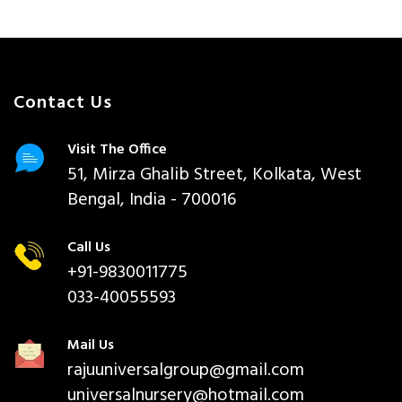
Contact Us
Visit The Office
51, Mirza Ghalib Street, Kolkata, West
Bengal, India - 700016
Call Us
+91-9830011775
033-40055593
Mail Us
rajuuniversalgroup@gmail.com
universalnursery@hotmail.com