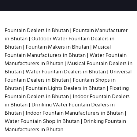
Fountain Dealers in Bhutan | Fountain Manufacturer
in Bhutan | Outdoor Water Fountain Dealers in
Bhutan | Fountain Makers in Bhutan | Musical
Fountain Manufacturers in Bhutan | Water Fountain
Manufacturers in Bhutan | Musical Fountain Dealers in
Bhutan | Water Fountain Dealers in Bhutan | Universal
Fountain Dealers in Bhutan | Fountain Shops in
Bhutan | Fountain Lights Dealers in Bhutan | Floating
Fountain Dealers in Bhutan | Indoor Fountain Dealers
in Bhutan | Drinking Water Fountain Dealers in
Bhutan | Indoor Fountain Manufacturers in Bhutan |
Water Fountain Shop in Bhutan | Drinking Fountain
Manufacturers in Bhutan