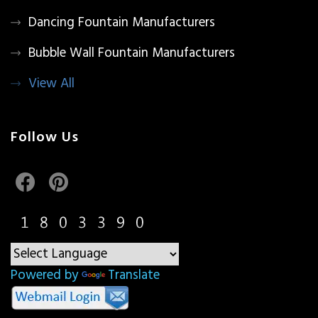
Dancing Fountain Manufacturers
Bubble Wall Fountain Manufacturers
View All
Follow Us
Powered by
Translate