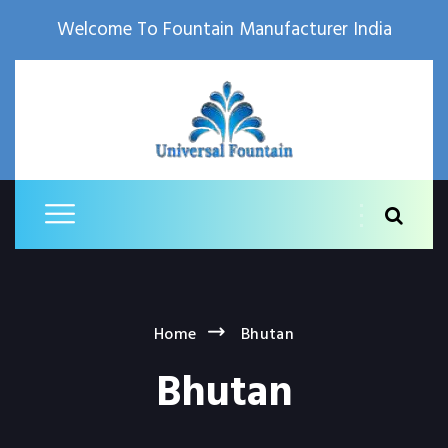
Welcome To Fountain Manufacturer India
Home
Bhutan
Bhutan