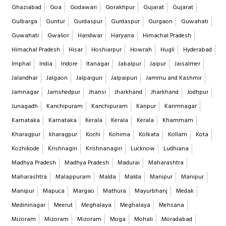
Ghaziabad
Goa
Godawari
Gorakhpur
Gujarat
Gujarat
Gulbarga
Guntur
Gurdaspur
Gurdaspur
Gurgaon
Guwahati
Guwahati
Gwalior
Haridwar
Haryana
Himachal Pradesh
Himachal Pradesh
Hisar
Hoshiarpur
Howrah
Hugli
Hyderabad
Imphal
India
Indore
Itanagar
Jabalpur
Jaipur
Jaisalmer
Jalandhar
Jalgaon
Jalpaiguri
Jalpaipuri
Jammu and Kashmir
Jamnagar
Jamshedpur
Jhansi
Jharkhand
Jharkhand
Jodhpur
Junagadh
Kanchipuram
Kanchipuram
Kanpur
Karimnagar
Karnataka
Karnataka
Kerala
Kerala
Kerala
Khammam
Kharagpur
kharagpur
Kochi
Kohima
Kolkata
Kollam
Kota
Kozhikode
Krishnagiri
Krishnanagiri
Lucknow
Ludhiana
Madhya Pradesh
Madhya Pradesh
Madurai
Maharashtra
Maharashtra
Malappuram
Malda
Malda
Manipur
Manipur
Manipur
Mapuca
Margao
Mathura
Mayurbhanj
Medak
Medininagar
Meerut
Meghalaya
Meghalaya
Mehsana
Mizoram
Mizoram
Mizoram
Moga
Mohali
Moradabad