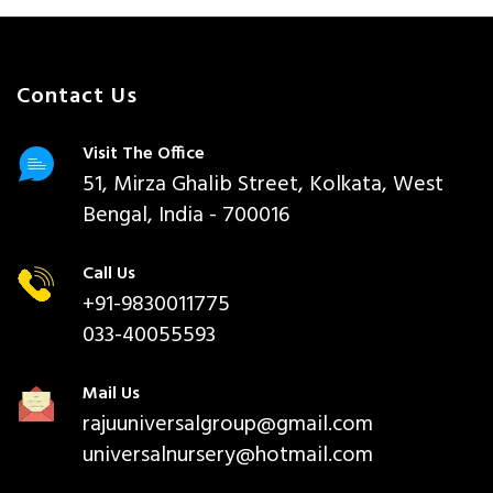
Contact Us
Visit The Office
51, Mirza Ghalib Street, Kolkata, West
Bengal, India - 700016
Call Us
+91-9830011775
033-40055593
Mail Us
rajuuniversalgroup@gmail.com
universalnursery@hotmail.com