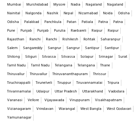
Mumbai
Murshidabad
Mysore
Nadia
Nagaland
Nagaland
Nainital
Nalgonda
Nashik
Nepal
Nizamabad
Noida
Odisha
Odisha
Palakkad
Panchkula
Patan
Patiala
Patna
Patna
Pune
Punjab
Punjab
Purulia
Raebareli
Raipur
Raipur
Rajasthan
Ranchi
Ranchi
Rishikesh
Rohtak
Saharanpur
Salem
Sangareddy
Sangrur
Sangrur
Santipur
Santipur
Shilong
Siliguri
Silvassa
Silvassa
Solapur
Srinagar
Surat
Tamil Nadu
Tamil Nadu
Telangana
Telangana
Thane
Thiruvallur
Thiruvallur
Thiruvananthapuram
Thrissur
Tiruchirappalli
Tirunelveli
Tiruppur
Tiruvannamalai
Tripura
Trivannamalai
Udaipur
Uttar Pradesh
Uttarakhand
Vadodara
Varanasi
Vellore
Vijayawada
Viruppuram
Visakhapatnam
Vizianagaram
Vrindavan
Warangal
West Bangla
West Godavari
Yamunanagar