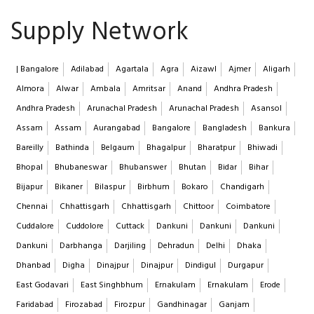
Supply Network
| Bangalore
Adilabad
Agartala
Agra
Aizawl
Ajmer
Aligarh
Almora
Alwar
Ambala
Amritsar
Anand
Andhra Pradesh
Andhra Pradesh
Arunachal Pradesh
Arunachal Pradesh
Asansol
Assam
Assam
Aurangabad
Bangalore
Bangladesh
Bankura
Bareilly
Bathinda
Belgaum
Bhagalpur
Bharatpur
Bhiwadi
Bhopal
Bhubaneswar
Bhubanswer
Bhutan
Bidar
Bihar
Bijapur
Bikaner
Bilaspur
Birbhum
Bokaro
Chandigarh
Chennai
Chhattisgarh
Chhattisgarh
Chittoor
Coimbatore
Cuddalore
Cuddolore
Cuttack
Dankuni
Dankuni
Dankuni
Dankuni
Darbhanga
Darjiling
Dehradun
Delhi
Dhaka
Dhanbad
Digha
Dinajpur
Dinajpur
Dindigul
Durgapur
East Godavari
East Singhbhum
Ernakulam
Ernakulam
Erode
Faridabad
Firozabad
Firozpur
Gandhinagar
Ganjam