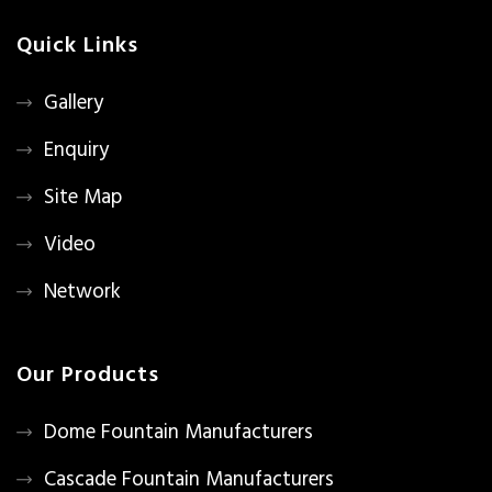
Quick Links
Gallery
Enquiry
Site Map
Video
Network
Our Products
Dome Fountain Manufacturers
Cascade Fountain Manufacturers