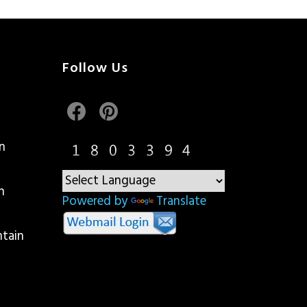
Follow Us
n
n
Powered by
Translate
ntain