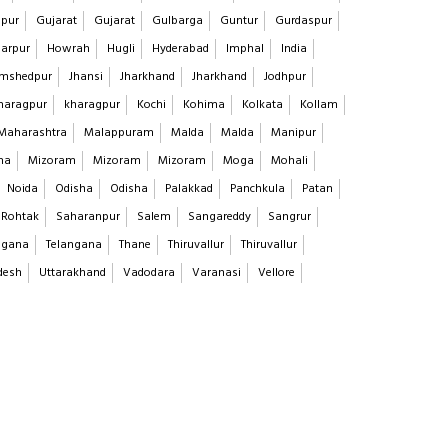
pur
Gujarat
Gujarat
Gulbarga
Guntur
Gurdaspur
arpur
Howrah
Hugli
Hyderabad
Imphal
India
mshedpur
Jhansi
Jharkhand
Jharkhand
Jodhpur
haragpur
kharagpur
Kochi
Kohima
Kolkata
Kollam
Maharashtra
Malappuram
Malda
Malda
Manipur
na
Mizoram
Mizoram
Mizoram
Moga
Mohali
Noida
Odisha
Odisha
Palakkad
Panchkula
Patan
Rohtak
Saharanpur
Salem
Sangareddy
Sangrur
ngana
Telangana
Thane
Thiruvallur
Thiruvallur
desh
Uttarakhand
Vadodara
Varanasi
Vellore