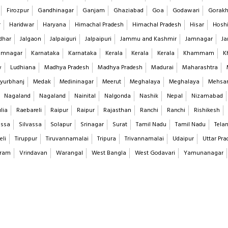
Firozpur
Gandhinagar
Ganjam
Ghaziabad
Goa
Godawari
Gorakh
r
Haridwar
Haryana
Himachal Pradesh
Himachal Pradesh
Hisar
Hoshi
dhar
Jalgaon
Jalpaiguri
Jalpaipuri
Jammu and Kashmir
Jamnagar
Ja
imnagar
Karnataka
Karnataka
Kerala
Kerala
Kerala
Khammam
K
w
Ludhiana
Madhya Pradesh
Madhya Pradesh
Madurai
Maharashtra
yurbhanj
Medak
Medininagar
Meerut
Meghalaya
Meghalaya
Mehsa
Nagaland
Nagaland
Nainital
Nalgonda
Nashik
Nepal
Nizamabad
lia
Raebareli
Raipur
Raipur
Rajasthan
Ranchi
Ranchi
Rishikesh
assa
Silvassa
Solapur
Srinagar
Surat
Tamil Nadu
Tamil Nadu
Tela
eli
Tiruppur
Tiruvannamalai
Tripura
Trivannamalai
Udaipur
Uttar Pra
aram
Vrindavan
Warangal
West Bangla
West Godavari
Yamunanagar