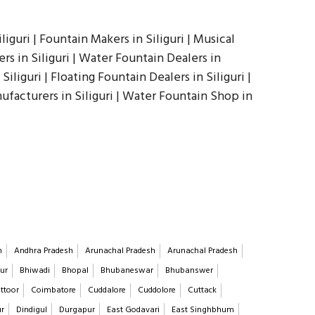
iguri | Fountain Makers in Siliguri | Musical
rs in Siliguri | Water Fountain Dealers in
Siliguri | Floating Fountain Dealers in Siliguri |
nufacturers in Siliguri | Water Fountain Shop in
h
Andhra Pradesh
Arunachal Pradesh
Arunachal Pradesh
ur
Bhiwadi
Bhopal
Bhubaneswar
Bhubanswer
ttoor
Coimbatore
Cuddalore
Cuddolore
Cuttack
ur
Dindigul
Durgapur
East Godavari
East Singhbhum