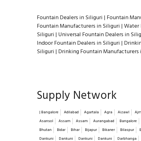
Fountain Dealers in Siliguri | Fountain Manu
Fountain Manufacturers in Siliguri | Water 
Siliguri | Universal Fountain Dealers in Silig
Indoor Fountain Dealers in Siliguri | Drink
Siliguri | Drinking Fountain Manufacturers i
Supply Network
| Bangalore
Adilabad
Agartala
Agra
Aizawl
Ajm
Asansol
Assam
Assam
Aurangabad
Bangalore
Bhutan
Bidar
Bihar
Bijapur
Bikaner
Bilaspur
Dankuni
Dankuni
Dankuni
Dankuni
Darbhanga