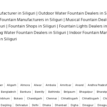
facturer in Siliguri | Outdoor Water Fountain Dealers in Sil
Fountain Manufacturers in Siliguri | Musical Fountain Deale
uri | Fountain Shops in Siliguri | Fountain Lights Dealers in 
ing Water Fountain Dealers in Siliguri | Indoor Fountain Ma
n Siliguri
er
Aligarh
Almora
Alwar
Ambala
Amritsar
Anand
Andhra Prades
Bangladesh
Bankura
Bareilly
Bathinda
Belgaum
Bhagalpur
Bharatp
Birbhum
Bokaro
Chandigarh
Chennai
Chhattisgarh
Chhattisgarh
Chi
Darjiling
Dehradun
Delhi
Dhaka
Dhanbad
Digha
Dinajpur
Dinajp