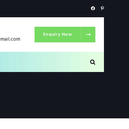
Enquiry Now
gmail.com