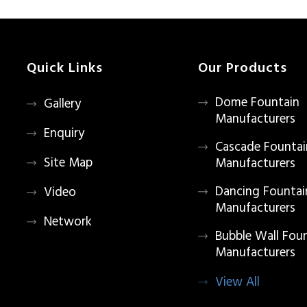
Quick Links
Our Products
Dome Fountain
Gallery
Manufacturers
Enquiry
Cascade Fountai
Site Map
Manufacturers
Dancing Fountai
Video
Manufacturers
Network
Bubble Wall Fou
Manufacturers
View All