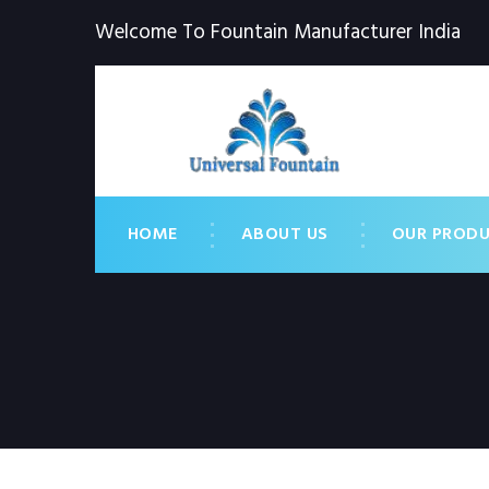
Welcome To Fountain Manufacturer India
HOME
ABOUT US
OUR PROD