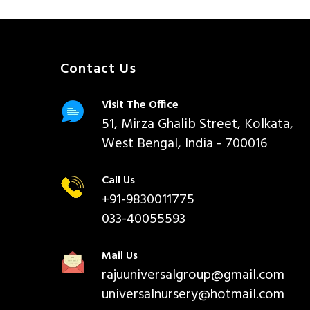
Contact Us
Visit The Office
51, Mirza Ghalib Street, Kolkata,
West Bengal, India - 700016
Call Us
+91-9830011775
033-40055593
Mail Us
rajuuniversalgroup@gmail.com
universalnursery@hotmail.com