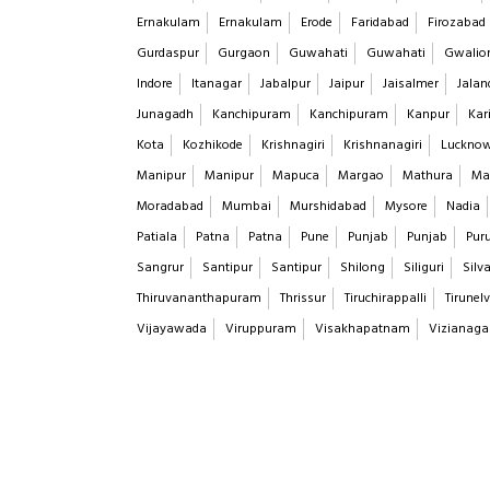
Ernakulam
Ernakulam
Erode
Faridabad
Firozabad
Gurdaspur
Gurgaon
Guwahati
Guwahati
Gwalio
Indore
Itanagar
Jabalpur
Jaipur
Jaisalmer
Jalan
Junagadh
Kanchipuram
Kanchipuram
Kanpur
Kar
Kota
Kozhikode
Krishnagiri
Krishnanagiri
Luckno
Manipur
Manipur
Mapuca
Margao
Mathura
Ma
Moradabad
Mumbai
Murshidabad
Mysore
Nadia
Patiala
Patna
Patna
Pune
Punjab
Punjab
Puru
Sangrur
Santipur
Santipur
Shilong
Siliguri
Silv
Thiruvananthapuram
Thrissur
Tiruchirappalli
Tirunelv
Vijayawada
Viruppuram
Visakhapatnam
Vizianag