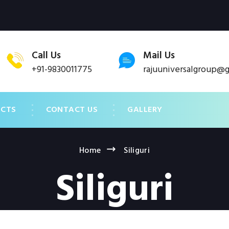
Call Us
Mail Us
+91-9830011775
rajuuniversalgroup@
UCTS
CONTACT US
GALLERY
Home
Siliguri
Siliguri