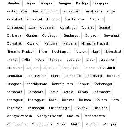
Dhanbad
Digha
Dinajpur
Dinajpur
Dindigul
Durgapur
East Godavari
East Singhbhum
Ernakulam
Ernakulam
Erode
Faridabad
Firozabad
Firozpur
Gandhinagar
Ganjam
Ghaziabad
Goa
Godawari
Gorakhpur
Gujarat
Gujarat
Gulbarga
Guntur
Gurdaspur
Gurdaspur
Gurgaon
Guwahati
Guwahati
Gwalior
Haridwar
Haryana
Himachal Pradesh
Himachal Pradesh
Hisar
Hoshiarpur
Howrah
Hugli
Hyderabad
Imphal
India
Indore
Itanagar
Jabalpur
Jaipur
Jaisalmer
Jalandhar
Jalgaon
Jalpaiguri
Jalpaipuri
Jammu and Kashmir
Jamnagar
Jamshedpur
Jhansi
Jharkhand
Jharkhand
Jodhpur
Junagadh
Kanchipuram
Kanchipuram
Kanpur
Karimnagar
Karnataka
Karnataka
Kerala
Kerala
Kerala
Khammam
Kharagpur
kharagpur
Kochi
Kohima
Kolkata
Kollam
Kota
Kozhikode
Krishnagiri
Krishnanagiri
Lucknow
Ludhiana
Madhya Pradesh
Madhya Pradesh
Madurai
Maharashtra
Maharashtra
Malappuram
Malda
Malda
Manipur
Manipur