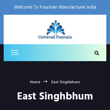
Welcome To Fountain Manufacturer India
Home
East Singhbhum
East Singhbhum