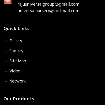
rajuuniversalgroup@gmail.com
universalnursery@hotmail.com
Quick Links
Gallery
Enquiry
Site Map
Video
Network
Our Products