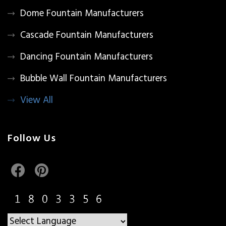
Dome Fountain Manufacturers
Cascade Fountain Manufacturers
Dancing Fountain Manufacturers
Bubble Wall Fountain Manufacturers
View All
Follow Us