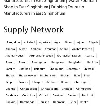
Manufacturers in East Singhbhum | Water Fountain
Shop in East Singhbhum | Drinking Fountain
Manufacturers in East Singhbhum
Supply Network
| Bangalore
Adilabad
Agartala
Agra
Aizawl
Ajmer
Aligarh
Almora
Alwar
Ambala
Amritsar
Anand
Andhra Pradesh
Andhra Pradesh
Arunachal Pradesh
Arunachal Pradesh
Asansol
Assam
Assam
Aurangabad
Bangalore
Bangladesh
Bankura
Bareilly
Bathinda
Belgaum
Bhagalpur
Bharatpur
Bhiwadi
Bhopal
Bhubaneswar
Bhubanswer
Bhutan
Bidar
Bihar
Bijapur
Bikaner
Bilaspur
Birbhum
Bokaro
Chandigarh
Chennai
Chhattisgarh
Chhattisgarh
Chittoor
Coimbatore
Cuddalore
Cuddolore
Cuttack
Dankuni
Dankuni
Dankuni
Dankuni
Darbhanga
Darjiling
Dehradun
Delhi
Dhaka