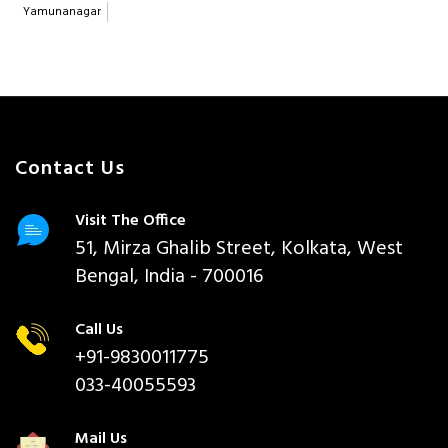
Yamunanagar
Contact Us
Visit The Office
51, Mirza Ghalib Street, Kolkata, West
Bengal, India - 700016
Call Us
+91-9830011775
033-40055593
Mail Us