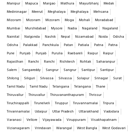
Manipur
Mapuca
Margao
Mathura
Mayurbhanj
Medak
Medininagar
Meerut
Meghalaya
Meghalaya
Mehsana
Mizoram
Mizoram
Mizoram
Moga
Mohali
Moradabad
Mumbai
Murshidabad
Mysore
Nadia
Nagaland
Nagaland
Nainital
Nalgonda
Nashik
Nepal
Nizamabad
Noida
Odisha
Odisha
Palakkad
Panchkula
Patan
Patiala
Patna
Patna
Pune
Punjab
Punjab
Purulia
Raebareli
Raipur
Raipur
Rajasthan
Ranchi
Ranchi
Rishikesh
Rohtak
Saharanpur
Salem
Sangareddy
Sangrur
Sangrur
Santipur
Santipur
Shilong
Siliguri
Silvassa
Silvassa
Solapur
Srinagar
Surat
Tamil Nadu
Tamil Nadu
Telangana
Telangana
Thane
Thiruvallur
Thiruvallur
Thiruvananthapuram
Thrissur
Tiruchirappalli
Tirunelveli
Tiruppur
Tiruvannamalai
Tripura
Trivannamalai
Udaipur
Uttar Pradesh
Uttarakhand
Vadodara
Varanasi
Vellore
Vijayawada
Viruppuram
Visakhapatnam
Vizianagaram
Vrindavan
Warangal
West Bangla
West Godavari