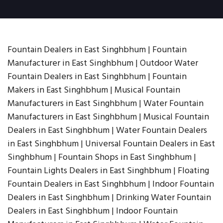
Fountain Dealers in East Singhbhum | Fountain
Manufacturer in East Singhbhum | Outdoor Water
Fountain Dealers in East Singhbhum | Fountain
Makers in East Singhbhum | Musical Fountain
Manufacturers in East Singhbhum | Water Fountain
Manufacturers in East Singhbhum | Musical Fountain
Dealers in East Singhbhum | Water Fountain Dealers
in East Singhbhum | Universal Fountain Dealers in East
Singhbhum | Fountain Shops in East Singhbhum |
Fountain Lights Dealers in East Singhbhum | Floating
Fountain Dealers in East Singhbhum | Indoor Fountain
Dealers in East Singhbhum | Drinking Water Fountain
Dealers in East Singhbhum | Indoor Fountain