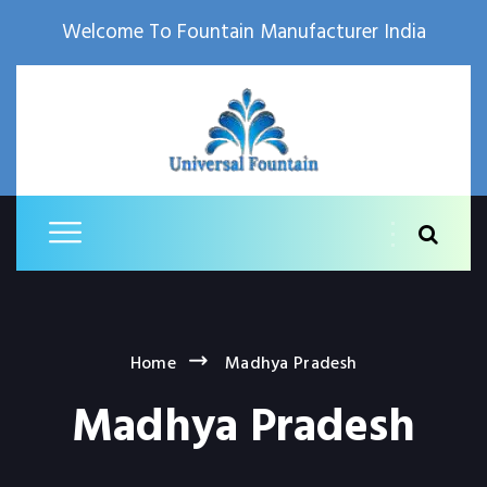
Welcome To Fountain Manufacturer India
Home
Madhya Pradesh
Madhya Pradesh