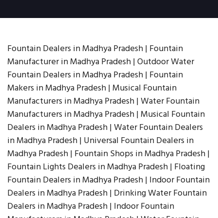
Fountain Dealers in Madhya Pradesh | Fountain
Manufacturer in Madhya Pradesh | Outdoor Water
Fountain Dealers in Madhya Pradesh | Fountain
Makers in Madhya Pradesh | Musical Fountain
Manufacturers in Madhya Pradesh | Water Fountain
Manufacturers in Madhya Pradesh | Musical Fountain
Dealers in Madhya Pradesh | Water Fountain Dealers
in Madhya Pradesh | Universal Fountain Dealers in
Madhya Pradesh | Fountain Shops in Madhya Pradesh |
Fountain Lights Dealers in Madhya Pradesh | Floating
Fountain Dealers in Madhya Pradesh | Indoor Fountain
Dealers in Madhya Pradesh | Drinking Water Fountain
Dealers in Madhya Pradesh | Indoor Fountain