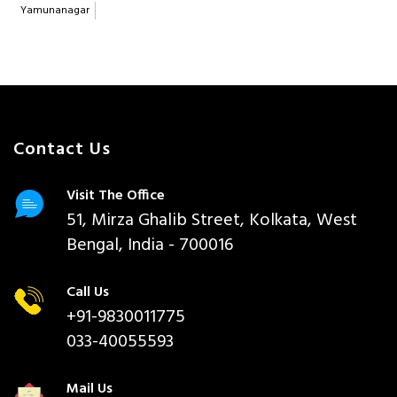
Yamunanagar
Contact Us
Visit The Office
51, Mirza Ghalib Street, Kolkata, West
Bengal, India - 700016
Call Us
+91-9830011775
033-40055593
Mail Us