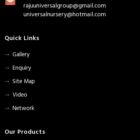
rajuuniversalgroup@gmail.com
universalnursery@hotmail.com
Quick Links
Gallery
Enquiry
Site Map
Video
Network
Our Products