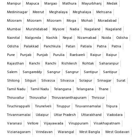
Manipur
Mapuca
Margao
Mathura
Mayurbhanj
Medak
Medininagar
Meerut
Meghalaya
Meghalaya
Mehsana
Mizoram
Mizoram
Mizoram
Moga
Mohali
Moradabad
Mumbai
Murshidabad
Mysore
Nadia
Nagaland
Nagaland
Nainital
Nalgonda
Nashik
Nepal
Nizamabad
Noida
Odisha
Odisha
Palakkad
Panchkula
Patan
Patiala
Patna
Patna
Pune
Punjab
Punjab
Purulia
Raebareli
Raipur
Raipur
Rajasthan
Ranchi
Ranchi
Rishikesh
Rohtak
Saharanpur
Salem
Sangareddy
Sangrur
Sangrur
Santipur
Santipur
Shilong
Siliguri
Silvassa
Silvassa
Solapur
Srinagar
Surat
Tamil Nadu
Tamil Nadu
Telangana
Telangana
Thane
Thiruvallur
Thiruvallur
Thiruvananthapuram
Thrissur
Tiruchirappalli
Tirunelveli
Tiruppur
Tiruvannamalai
Tripura
Trivannamalai
Udaipur
Uttar Pradesh
Uttarakhand
Vadodara
Varanasi
Vellore
Vijayawada
Viruppuram
Visakhapatnam
Vizianagaram
Vrindavan
Warangal
West Bangla
West Godavari