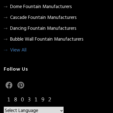
Dome Fountain Manufacturers
Cascade Fountain Manufacturers
Dancing Fountain Manufacturers
Bubble Wall Fountain Manufacturers
View All
Follow Us