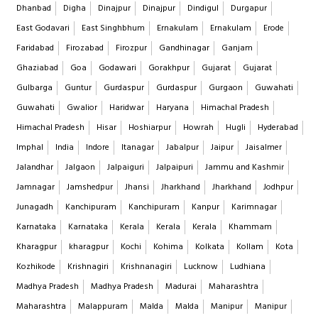
Dhanbad
Digha
Dinajpur
Dinajpur
Dindigul
Durgapur
East Godavari
East Singhbhum
Ernakulam
Ernakulam
Erode
Faridabad
Firozabad
Firozpur
Gandhinagar
Ganjam
Ghaziabad
Goa
Godawari
Gorakhpur
Gujarat
Gujarat
Gulbarga
Guntur
Gurdaspur
Gurdaspur
Gurgaon
Guwahati
Guwahati
Gwalior
Haridwar
Haryana
Himachal Pradesh
Himachal Pradesh
Hisar
Hoshiarpur
Howrah
Hugli
Hyderabad
Imphal
India
Indore
Itanagar
Jabalpur
Jaipur
Jaisalmer
Jalandhar
Jalgaon
Jalpaiguri
Jalpaipuri
Jammu and Kashmir
Jamnagar
Jamshedpur
Jhansi
Jharkhand
Jharkhand
Jodhpur
Junagadh
Kanchipuram
Kanchipuram
Kanpur
Karimnagar
Karnataka
Karnataka
Kerala
Kerala
Kerala
Khammam
Kharagpur
kharagpur
Kochi
Kohima
Kolkata
Kollam
Kota
Kozhikode
Krishnagiri
Krishnanagiri
Lucknow
Ludhiana
Madhya Pradesh
Madhya Pradesh
Madurai
Maharashtra
Maharashtra
Malappuram
Malda
Malda
Manipur
Manipur