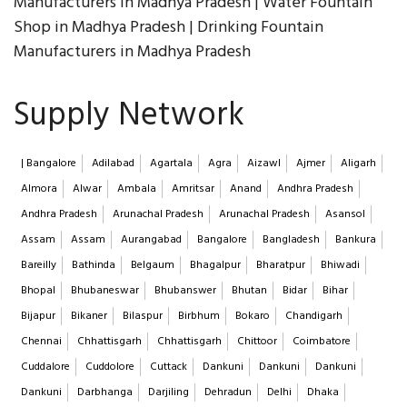
Manufacturers in Madhya Pradesh | Water Fountain
Shop in Madhya Pradesh | Drinking Fountain
Manufacturers in Madhya Pradesh
Supply Network
| Bangalore
Adilabad
Agartala
Agra
Aizawl
Ajmer
Aligarh
Almora
Alwar
Ambala
Amritsar
Anand
Andhra Pradesh
Andhra Pradesh
Arunachal Pradesh
Arunachal Pradesh
Asansol
Assam
Assam
Aurangabad
Bangalore
Bangladesh
Bankura
Bareilly
Bathinda
Belgaum
Bhagalpur
Bharatpur
Bhiwadi
Bhopal
Bhubaneswar
Bhubanswer
Bhutan
Bidar
Bihar
Bijapur
Bikaner
Bilaspur
Birbhum
Bokaro
Chandigarh
Chennai
Chhattisgarh
Chhattisgarh
Chittoor
Coimbatore
Cuddalore
Cuddolore
Cuttack
Dankuni
Dankuni
Dankuni
Dankuni
Darbhanga
Darjiling
Dehradun
Delhi
Dhaka