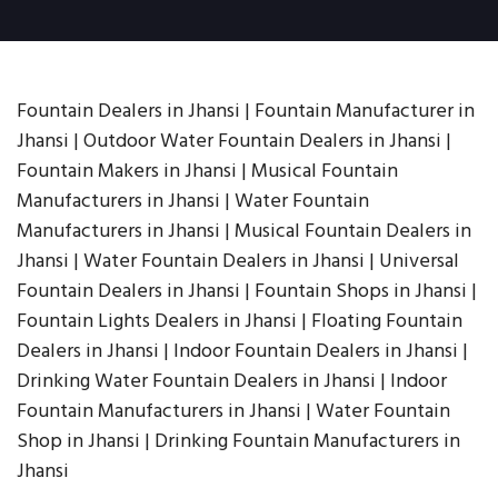
Fountain Dealers in Jhansi | Fountain Manufacturer in
Jhansi | Outdoor Water Fountain Dealers in Jhansi |
Fountain Makers in Jhansi | Musical Fountain
Manufacturers in Jhansi | Water Fountain
Manufacturers in Jhansi | Musical Fountain Dealers in
Jhansi | Water Fountain Dealers in Jhansi | Universal
Fountain Dealers in Jhansi | Fountain Shops in Jhansi |
Fountain Lights Dealers in Jhansi | Floating Fountain
Dealers in Jhansi | Indoor Fountain Dealers in Jhansi |
Drinking Water Fountain Dealers in Jhansi | Indoor
Fountain Manufacturers in Jhansi | Water Fountain
Shop in Jhansi | Drinking Fountain Manufacturers in
Jhansi