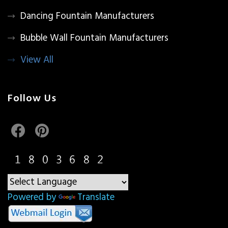
Dancing Fountain Manufacturers
Bubble Wall Fountain Manufacturers
View All
Follow Us
Powered by
Translate