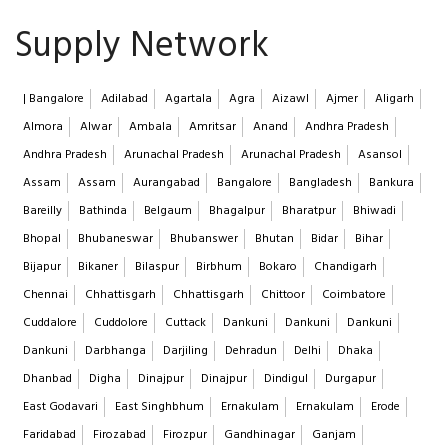
Supply Network
| Bangalore
Adilabad
Agartala
Agra
Aizawl
Ajmer
Aligarh
Almora
Alwar
Ambala
Amritsar
Anand
Andhra Pradesh
Andhra Pradesh
Arunachal Pradesh
Arunachal Pradesh
Asansol
Assam
Assam
Aurangabad
Bangalore
Bangladesh
Bankura
Bareilly
Bathinda
Belgaum
Bhagalpur
Bharatpur
Bhiwadi
Bhopal
Bhubaneswar
Bhubanswer
Bhutan
Bidar
Bihar
Bijapur
Bikaner
Bilaspur
Birbhum
Bokaro
Chandigarh
Chennai
Chhattisgarh
Chhattisgarh
Chittoor
Coimbatore
Cuddalore
Cuddolore
Cuttack
Dankuni
Dankuni
Dankuni
Dankuni
Darbhanga
Darjiling
Dehradun
Delhi
Dhaka
Dhanbad
Digha
Dinajpur
Dinajpur
Dindigul
Durgapur
East Godavari
East Singhbhum
Ernakulam
Ernakulam
Erode
Faridabad
Firozabad
Firozpur
Gandhinagar
Ganjam