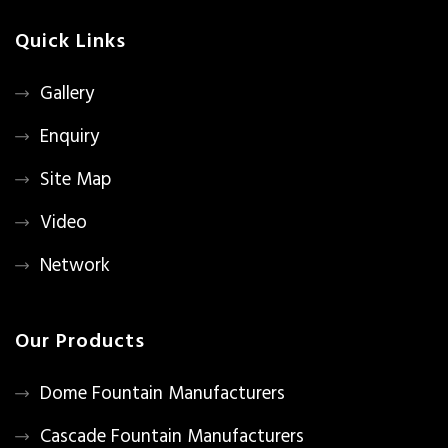
Quick Links
Gallery
Enquiry
Site Map
Video
Network
Our Products
Dome Fountain Manufacturers
Cascade Fountain Manufacturers