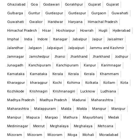
Ghaziabad
Goa
Godawari
Gorakhpur
Gujarat
Gujarat
Gulbarga
Guntur
Gurdaspur
Gurdaspur
Gurgaon
Guwahati
Guwahati
Gwalior
Haridwar
Haryana
Himachal Pradesh
Himachal Pradesh
Hisar
Hoshiarpur
Howrah
Hugli
Hyderabad
Imphal
India
Indore
Itanagar
Jabalpur
Jaipur
Jaisalmer
Jalandhar
Jalgaon
Jalpaiguri
Jalpaipuri
Jammu and Kashmir
Jamnagar
Jamshedpur
Jhansi
Jharkhand
Jharkhand
Jodhpur
Junagadh
Kanchipuram
Kanchipuram
Kanpur
Karimnagar
Karnataka
Karnataka
Kerala
Kerala
Kerala
Khammam
Kharagpur
kharagpur
Kochi
Kohima
Kolkata
Kollam
Kota
Kozhikode
Krishnagiri
Krishnanagiri
Lucknow
Ludhiana
Madhya Pradesh
Madhya Pradesh
Madurai
Maharashtra
Maharashtra
Malappuram
Malda
Malda
Manipur
Manipur
Manipur
Mapuca
Margao
Mathura
Mayurbhanj
Medak
Medininagar
Meerut
Meghalaya
Meghalaya
Mehsana
Mizoram
Mizoram
Mizoram
Moga
Mohali
Moradabad