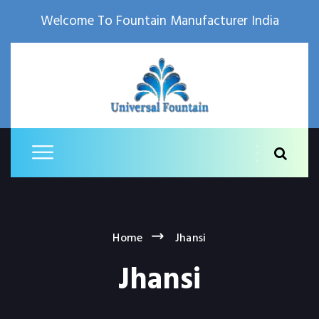
Welcome To Fountain Manufacturer India
Home
Jhansi
Jhansi