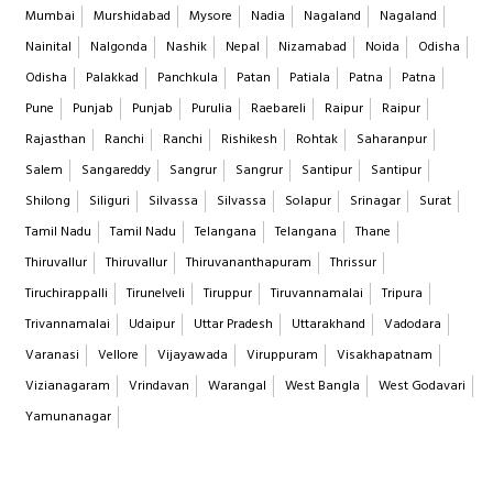
Mumbai
Murshidabad
Mysore
Nadia
Nagaland
Nagaland
Nainital
Nalgonda
Nashik
Nepal
Nizamabad
Noida
Odisha
Odisha
Palakkad
Panchkula
Patan
Patiala
Patna
Patna
Pune
Punjab
Punjab
Purulia
Raebareli
Raipur
Raipur
Rajasthan
Ranchi
Ranchi
Rishikesh
Rohtak
Saharanpur
Salem
Sangareddy
Sangrur
Sangrur
Santipur
Santipur
Shilong
Siliguri
Silvassa
Silvassa
Solapur
Srinagar
Surat
Tamil Nadu
Tamil Nadu
Telangana
Telangana
Thane
Thiruvallur
Thiruvallur
Thiruvananthapuram
Thrissur
Tiruchirappalli
Tirunelveli
Tiruppur
Tiruvannamalai
Tripura
Trivannamalai
Udaipur
Uttar Pradesh
Uttarakhand
Vadodara
Varanasi
Vellore
Vijayawada
Viruppuram
Visakhapatnam
Vizianagaram
Vrindavan
Warangal
West Bangla
West Godavari
Yamunanagar