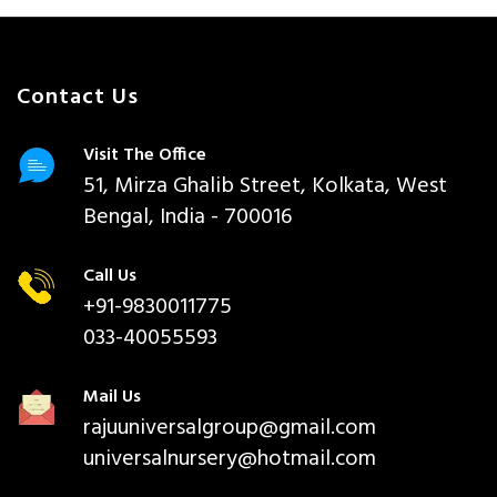
Contact Us
Visit The Office
51, Mirza Ghalib Street, Kolkata, West
Bengal, India - 700016
Call Us
+91-9830011775
033-40055593
Mail Us
rajuuniversalgroup@gmail.com
universalnursery@hotmail.com