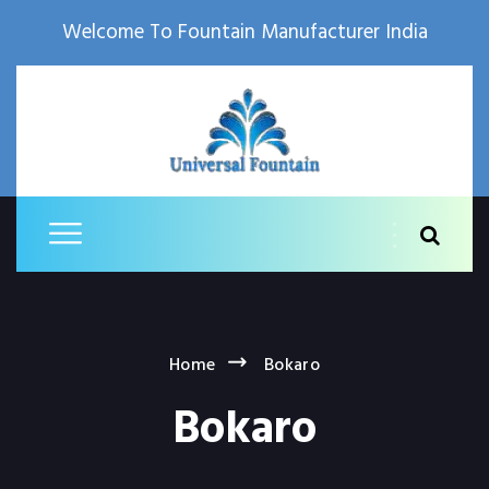
Welcome To Fountain Manufacturer India
Home
Bokaro
Bokaro