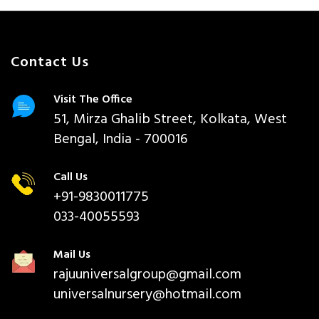
Contact Us
Visit The Office
51, Mirza Ghalib Street, Kolkata, West
Bengal, India - 700016
Call Us
+91-9830011775
033-40055593
Mail Us
rajuuniversalgroup@gmail.com
universalnursery@hotmail.com