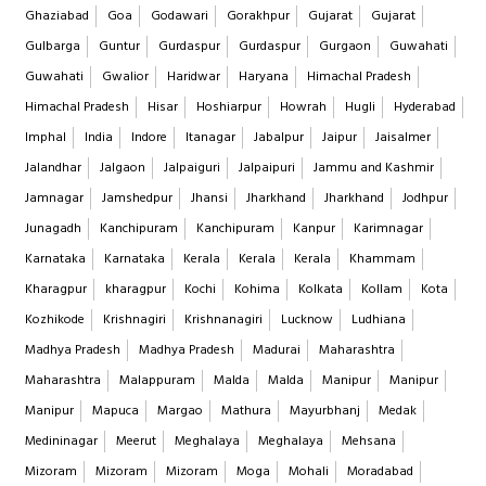
Ghaziabad
Goa
Godawari
Gorakhpur
Gujarat
Gujarat
Gulbarga
Guntur
Gurdaspur
Gurdaspur
Gurgaon
Guwahati
Guwahati
Gwalior
Haridwar
Haryana
Himachal Pradesh
Himachal Pradesh
Hisar
Hoshiarpur
Howrah
Hugli
Hyderabad
Imphal
India
Indore
Itanagar
Jabalpur
Jaipur
Jaisalmer
Jalandhar
Jalgaon
Jalpaiguri
Jalpaipuri
Jammu and Kashmir
Jamnagar
Jamshedpur
Jhansi
Jharkhand
Jharkhand
Jodhpur
Junagadh
Kanchipuram
Kanchipuram
Kanpur
Karimnagar
Karnataka
Karnataka
Kerala
Kerala
Kerala
Khammam
Kharagpur
kharagpur
Kochi
Kohima
Kolkata
Kollam
Kota
Kozhikode
Krishnagiri
Krishnanagiri
Lucknow
Ludhiana
Madhya Pradesh
Madhya Pradesh
Madurai
Maharashtra
Maharashtra
Malappuram
Malda
Malda
Manipur
Manipur
Manipur
Mapuca
Margao
Mathura
Mayurbhanj
Medak
Medininagar
Meerut
Meghalaya
Meghalaya
Mehsana
Mizoram
Mizoram
Mizoram
Moga
Mohali
Moradabad