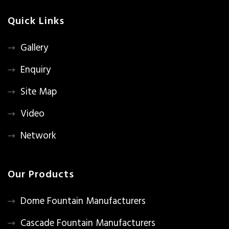
Quick Links
Gallery
Enquiry
Site Map
Video
Network
Our Products
Dome Fountain Manufacturers
Cascade Fountain Manufacturers