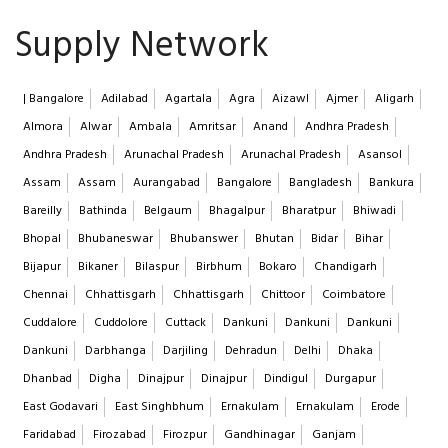
Supply Network
| Bangalore
Adilabad
Agartala
Agra
Aizawl
Ajmer
Aligarh
Almora
Alwar
Ambala
Amritsar
Anand
Andhra Pradesh
Andhra Pradesh
Arunachal Pradesh
Arunachal Pradesh
Asansol
Assam
Assam
Aurangabad
Bangalore
Bangladesh
Bankura
Bareilly
Bathinda
Belgaum
Bhagalpur
Bharatpur
Bhiwadi
Bhopal
Bhubaneswar
Bhubanswer
Bhutan
Bidar
Bihar
Bijapur
Bikaner
Bilaspur
Birbhum
Bokaro
Chandigarh
Chennai
Chhattisgarh
Chhattisgarh
Chittoor
Coimbatore
Cuddalore
Cuddolore
Cuttack
Dankuni
Dankuni
Dankuni
Dankuni
Darbhanga
Darjiling
Dehradun
Delhi
Dhaka
Dhanbad
Digha
Dinajpur
Dinajpur
Dindigul
Durgapur
East Godavari
East Singhbhum
Ernakulam
Ernakulam
Erode
Faridabad
Firozabad
Firozpur
Gandhinagar
Ganjam