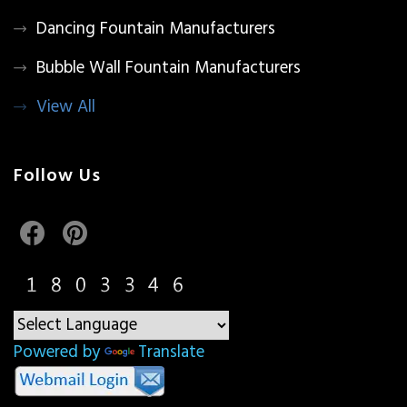
Dancing Fountain Manufacturers
Bubble Wall Fountain Manufacturers
View All
Follow Us
Powered by
Translate