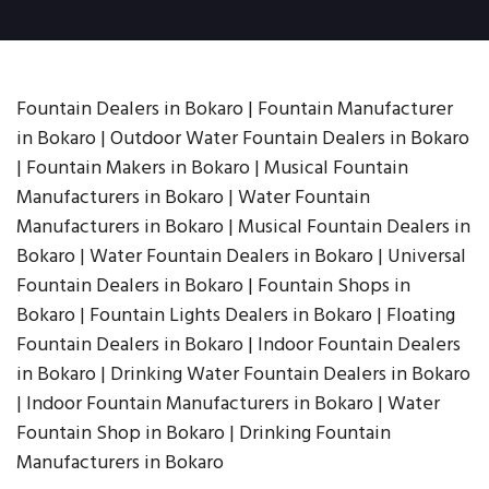
Fountain Dealers in Bokaro | Fountain Manufacturer
in Bokaro | Outdoor Water Fountain Dealers in Bokaro
| Fountain Makers in Bokaro | Musical Fountain
Manufacturers in Bokaro | Water Fountain
Manufacturers in Bokaro | Musical Fountain Dealers in
Bokaro | Water Fountain Dealers in Bokaro | Universal
Fountain Dealers in Bokaro | Fountain Shops in
Bokaro | Fountain Lights Dealers in Bokaro | Floating
Fountain Dealers in Bokaro | Indoor Fountain Dealers
in Bokaro | Drinking Water Fountain Dealers in Bokaro
| Indoor Fountain Manufacturers in Bokaro | Water
Fountain Shop in Bokaro | Drinking Fountain
Manufacturers in Bokaro