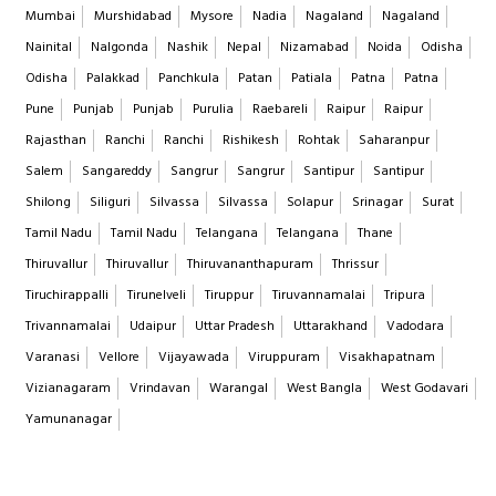
Mumbai
Murshidabad
Mysore
Nadia
Nagaland
Nagaland
Nainital
Nalgonda
Nashik
Nepal
Nizamabad
Noida
Odisha
Odisha
Palakkad
Panchkula
Patan
Patiala
Patna
Patna
Pune
Punjab
Punjab
Purulia
Raebareli
Raipur
Raipur
Rajasthan
Ranchi
Ranchi
Rishikesh
Rohtak
Saharanpur
Salem
Sangareddy
Sangrur
Sangrur
Santipur
Santipur
Shilong
Siliguri
Silvassa
Silvassa
Solapur
Srinagar
Surat
Tamil Nadu
Tamil Nadu
Telangana
Telangana
Thane
Thiruvallur
Thiruvallur
Thiruvananthapuram
Thrissur
Tiruchirappalli
Tirunelveli
Tiruppur
Tiruvannamalai
Tripura
Trivannamalai
Udaipur
Uttar Pradesh
Uttarakhand
Vadodara
Varanasi
Vellore
Vijayawada
Viruppuram
Visakhapatnam
Vizianagaram
Vrindavan
Warangal
West Bangla
West Godavari
Yamunanagar