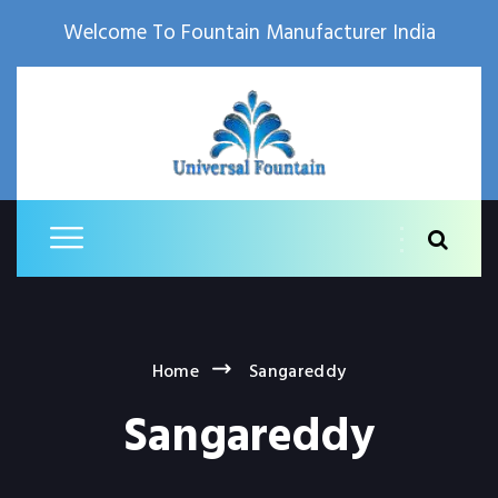
Welcome To Fountain Manufacturer India
Home
Sangareddy
Sangareddy