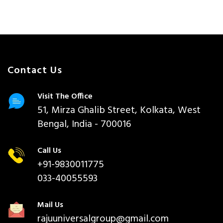
Contact Us
Visit The Office
51, Mirza Ghalib Street, Kolkata, West
Bengal, India - 700016
Call Us
+91-9830011775
033-40055593
Mail Us
rajuuniversalgroup@gmail.com