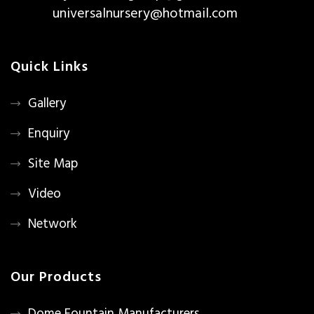
universalnursery@hotmail.com
Quick Links
Gallery
Enquiry
Site Map
Video
Network
Our Products