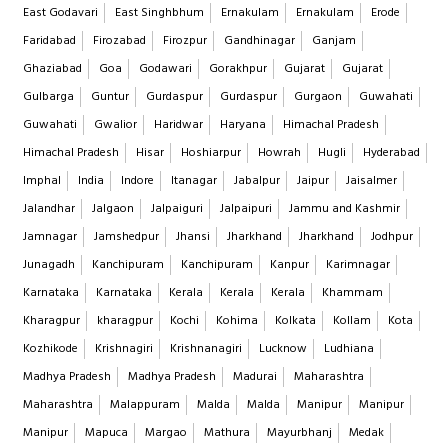
East Godavari
East Singhbhum
Ernakulam
Ernakulam
Erode
Faridabad
Firozabad
Firozpur
Gandhinagar
Ganjam
Ghaziabad
Goa
Godawari
Gorakhpur
Gujarat
Gujarat
Gulbarga
Guntur
Gurdaspur
Gurdaspur
Gurgaon
Guwahati
Guwahati
Gwalior
Haridwar
Haryana
Himachal Pradesh
Himachal Pradesh
Hisar
Hoshiarpur
Howrah
Hugli
Hyderabad
Imphal
India
Indore
Itanagar
Jabalpur
Jaipur
Jaisalmer
Jalandhar
Jalgaon
Jalpaiguri
Jalpaipuri
Jammu and Kashmir
Jamnagar
Jamshedpur
Jhansi
Jharkhand
Jharkhand
Jodhpur
Junagadh
Kanchipuram
Kanchipuram
Kanpur
Karimnagar
Karnataka
Karnataka
Kerala
Kerala
Kerala
Khammam
Kharagpur
kharagpur
Kochi
Kohima
Kolkata
Kollam
Kota
Kozhikode
Krishnagiri
Krishnanagiri
Lucknow
Ludhiana
Madhya Pradesh
Madhya Pradesh
Madurai
Maharashtra
Maharashtra
Malappuram
Malda
Malda
Manipur
Manipur
Manipur
Mapuca
Margao
Mathura
Mayurbhanj
Medak