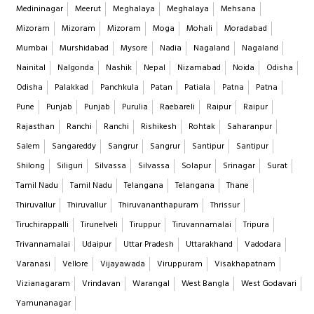
Medininagar
Meerut
Meghalaya
Meghalaya
Mehsana
Mizoram
Mizoram
Mizoram
Moga
Mohali
Moradabad
Mumbai
Murshidabad
Mysore
Nadia
Nagaland
Nagaland
Nainital
Nalgonda
Nashik
Nepal
Nizamabad
Noida
Odisha
Odisha
Palakkad
Panchkula
Patan
Patiala
Patna
Patna
Pune
Punjab
Punjab
Purulia
Raebareli
Raipur
Raipur
Rajasthan
Ranchi
Ranchi
Rishikesh
Rohtak
Saharanpur
Salem
Sangareddy
Sangrur
Sangrur
Santipur
Santipur
Shilong
Siliguri
Silvassa
Silvassa
Solapur
Srinagar
Surat
Tamil Nadu
Tamil Nadu
Telangana
Telangana
Thane
Thiruvallur
Thiruvallur
Thiruvananthapuram
Thrissur
Tiruchirappalli
Tirunelveli
Tiruppur
Tiruvannamalai
Tripura
Trivannamalai
Udaipur
Uttar Pradesh
Uttarakhand
Vadodara
Varanasi
Vellore
Vijayawada
Viruppuram
Visakhapatnam
Vizianagaram
Vrindavan
Warangal
West Bangla
West Godavari
Yamunanagar