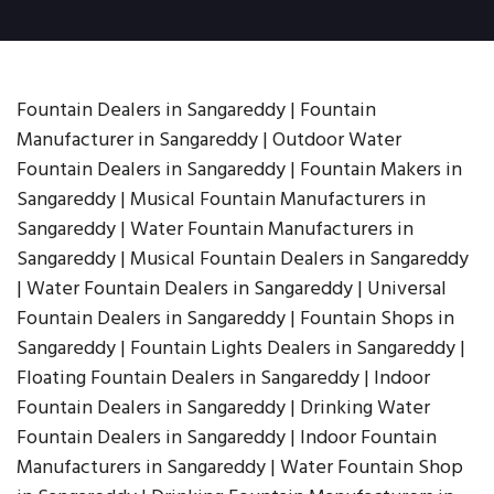
Fountain Dealers in Sangareddy | Fountain
Manufacturer in Sangareddy | Outdoor Water
Fountain Dealers in Sangareddy | Fountain Makers in
Sangareddy | Musical Fountain Manufacturers in
Sangareddy | Water Fountain Manufacturers in
Sangareddy | Musical Fountain Dealers in Sangareddy
| Water Fountain Dealers in Sangareddy | Universal
Fountain Dealers in Sangareddy | Fountain Shops in
Sangareddy | Fountain Lights Dealers in Sangareddy |
Floating Fountain Dealers in Sangareddy | Indoor
Fountain Dealers in Sangareddy | Drinking Water
Fountain Dealers in Sangareddy | Indoor Fountain
Manufacturers in Sangareddy | Water Fountain Shop