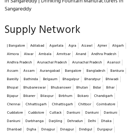
in Sangareddy | Drinking Fountain Manufacturers in
Sangareddy
Supply Network
| Bangalore
Adilabad
Agartala
Agra
Aizawl
Ajmer
Aligarh
Almora
Alwar
Ambala
Amritsar
Anand
Andhra Pradesh
Andhra Pradesh
Arunachal Pradesh
Arunachal Pradesh
Asansol
Assam
Assam
Aurangabad
Bangalore
Bangladesh
Bankura
Bareilly
Bathinda
Belgaum
Bhagalpur
Bharatpur
Bhiwadi
Bhopal
Bhubaneswar
Bhubanswer
Bhutan
Bidar
Bihar
Bijapur
Bikaner
Bilaspur
Birbhum
Bokaro
Chandigarh
Chennai
Chhattisgarh
Chhattisgarh
Chittoor
Coimbatore
Cuddalore
Cuddolore
Cuttack
Dankuni
Dankuni
Dankuni
Dankuni
Darbhanga
Darjiling
Dehradun
Delhi
Dhaka
Dhanbad
Digha
Dinajpur
Dinajpur
Dindigul
Durgapur