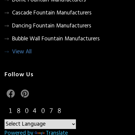
Dome Fountain Manufacturers
Cascade Fountain Manufacturers
Dancing Fountain Manufacturers
Bubble Wall Fountain Manufacturers
View All
Follow Us
Powered by
Translate