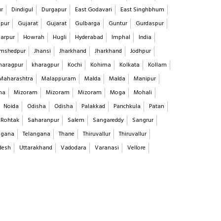
ur
Dindigul
Durgapur
East Godavari
East Singhbhum
pur
Gujarat
Gujarat
Gulbarga
Guntur
Gurdaspur
arpur
Howrah
Hugli
Hyderabad
Imphal
India
mshedpur
Jhansi
Jharkhand
Jharkhand
Jodhpur
haragpur
kharagpur
Kochi
Kohima
Kolkata
Kollam
Maharashtra
Malappuram
Malda
Malda
Manipur
na
Mizoram
Mizoram
Mizoram
Moga
Mohali
Noida
Odisha
Odisha
Palakkad
Panchkula
Patan
Rohtak
Saharanpur
Salem
Sangareddy
Sangrur
ngana
Telangana
Thane
Thiruvallur
Thiruvallur
desh
Uttarakhand
Vadodara
Varanasi
Vellore