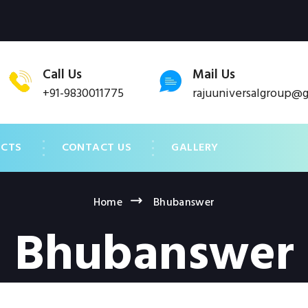
Call Us
Mail Us
+91-9830011775
rajuuniversalgroup@
UCTS
CONTACT US
GALLERY
Home
Bhubanswer
Bhubanswer