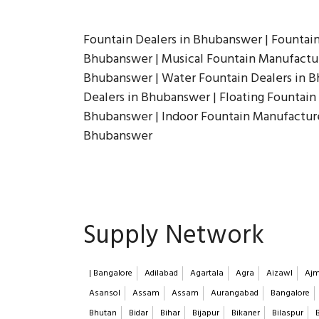
Fountain Dealers in Bhubanswer | Fountai
Bhubanswer | Musical Fountain Manufactur
Bhubanswer | Water Fountain Dealers in B
Dealers in Bhubanswer | Floating Fountain
Bhubanswer | Indoor Fountain Manufacture
Bhubanswer
Supply Network
| Bangalore
Adilabad
Agartala
Agra
Aizawl
Ajm
Asansol
Assam
Assam
Aurangabad
Bangalore
Bhutan
Bidar
Bihar
Bijapur
Bikaner
Bilaspur