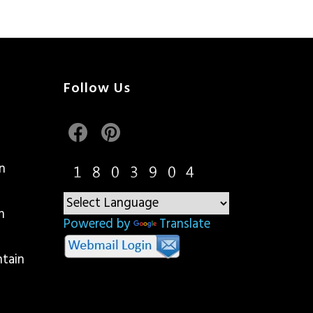
Follow Us
n
n
Powered by
Translate
ntain