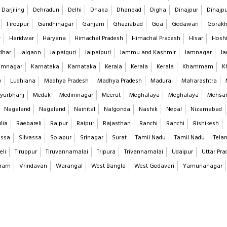
Darjiling
Dehradun
Delhi
Dhaka
Dhanbad
Digha
Dinajpur
Dinajp
Firozpur
Gandhinagar
Ganjam
Ghaziabad
Goa
Godawari
Gorakh
r
Haridwar
Haryana
Himachal Pradesh
Himachal Pradesh
Hisar
Hoshi
dhar
Jalgaon
Jalpaiguri
Jalpaipuri
Jammu and Kashmir
Jamnagar
Ja
imnagar
Karnataka
Karnataka
Kerala
Kerala
Kerala
Khammam
K
w
Ludhiana
Madhya Pradesh
Madhya Pradesh
Madurai
Maharashtra
yurbhanj
Medak
Medininagar
Meerut
Meghalaya
Meghalaya
Mehsa
Nagaland
Nagaland
Nainital
Nalgonda
Nashik
Nepal
Nizamabad
lia
Raebareli
Raipur
Raipur
Rajasthan
Ranchi
Ranchi
Rishikesh
assa
Silvassa
Solapur
Srinagar
Surat
Tamil Nadu
Tamil Nadu
Tela
eli
Tiruppur
Tiruvannamalai
Tripura
Trivannamalai
Udaipur
Uttar Pra
aram
Vrindavan
Warangal
West Bangla
West Godavari
Yamunanagar