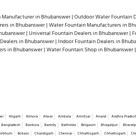
n Manufacturer in Bhubanswer | Outdoor Water Fountain D
ers in Bhubanswer | Water Fountain Manufacturers in Bhu
hubanswer | Universal Fountain Dealers in Bhubanswer | F
 Dealers in Bhubanswer | Indoor Fountain Dealers in Bhub
rs in Bhubanswer | Water Fountain Shop in Bhubanswer |
er
Aligarh
Almora
Alwar
Ambala
Amritsar
Anand
Andhra Prades
Bangladesh
Bankura
Bareilly
Bathinda
Belgaum
Bhagalpur
Bharatp
Birbhum
Bokaro
Chandigarh
Chennai
Chhattisgarh
Chhattisgarh
Chi