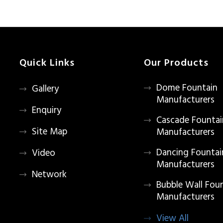
Quick Links
Our Products
Dome Fountain
Gallery
Manufacturers
Enquiry
Cascade Fountai
Site Map
Manufacturers
Dancing Fountai
Video
Manufacturers
Network
Bubble Wall Fou
Manufacturers
View All