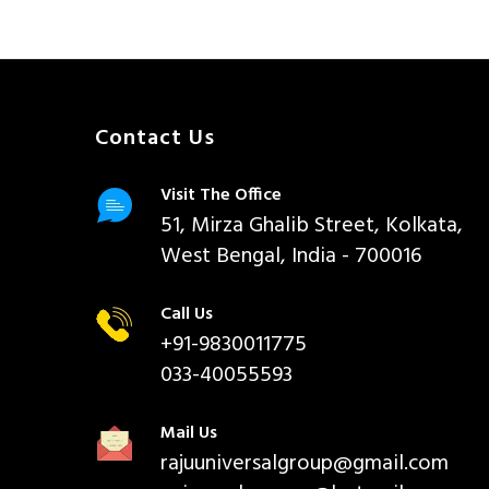
Contact Us
Visit The Office
51, Mirza Ghalib Street, Kolkata,
West Bengal, India - 700016
Call Us
+91-9830011775
033-40055593
Mail Us
rajuuniversalgroup@gmail.com