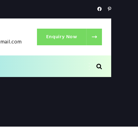
Enquiry Now
gmail.com