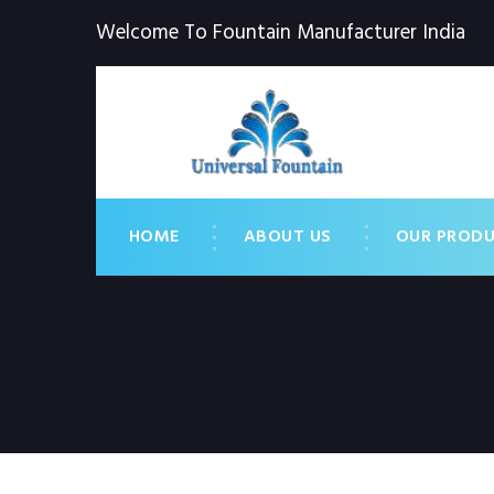
Welcome To Fountain Manufacturer India
HOME
ABOUT US
OUR PROD