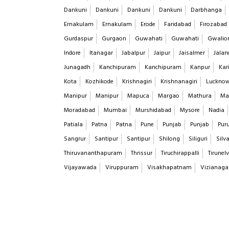
Dankuni
Dankuni
Dankuni
Dankuni
Darbhanga
Ernakulam
Ernakulam
Erode
Faridabad
Firozabad
Gurdaspur
Gurgaon
Guwahati
Guwahati
Gwalio
Indore
Itanagar
Jabalpur
Jaipur
Jaisalmer
Jalan
Junagadh
Kanchipuram
Kanchipuram
Kanpur
Kar
Kota
Kozhikode
Krishnagiri
Krishnanagiri
Luckno
Manipur
Manipur
Mapuca
Margao
Mathura
Ma
Moradabad
Mumbai
Murshidabad
Mysore
Nadia
Patiala
Patna
Patna
Pune
Punjab
Punjab
Puru
Sangrur
Santipur
Santipur
Shilong
Siliguri
Silv
Thiruvananthapuram
Thrissur
Tiruchirappalli
Tirunelv
Vijayawada
Viruppuram
Visakhapatnam
Vizianag