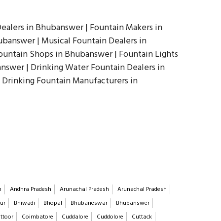
ealers in Bhubanswer | Fountain Makers in
banswer | Musical Fountain Dealers in
ountain Shops in Bhubanswer | Fountain Lights
answer | Drinking Water Fountain Dealers in
 Drinking Fountain Manufacturers in
h
Andhra Pradesh
Arunachal Pradesh
Arunachal Pradesh
ur
Bhiwadi
Bhopal
Bhubaneswar
Bhubanswer
ttoor
Coimbatore
Cuddalore
Cuddolore
Cuttack