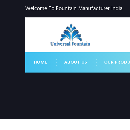
Welcome To Fountain Manufacturer India
HOME
ABOUT US
OUR PROD