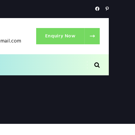
Enquiry Now
gmail.com