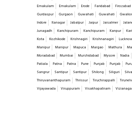
Ernakulam
Ernakulam
Erode
Faridabad
Firozabad
Gurdaspur
Gurgaon
Guwahati
Guwahati
Gwalio
Indore
Itanagar
Jabalpur
Jaipur
Jaisalmer
Jalan
Junagadh
Kanchipuram
Kanchipuram
Kanpur
Kar
Kota
Kozhikode
Krishnagiri
Krishnanagiri
Luckno
Manipur
Manipur
Mapuca
Margao
Mathura
Ma
Moradabad
Mumbai
Murshidabad
Mysore
Nadia
Patiala
Patna
Patna
Pune
Punjab
Punjab
Puru
Sangrur
Santipur
Santipur
Shilong
Siliguri
Silv
Thiruvananthapuram
Thrissur
Tiruchirappalli
Tirunelv
Vijayawada
Viruppuram
Visakhapatnam
Vizianag