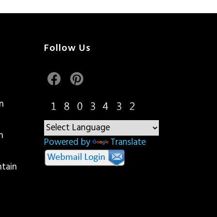
Follow Us
n
n
Powered by
Translate
ntain