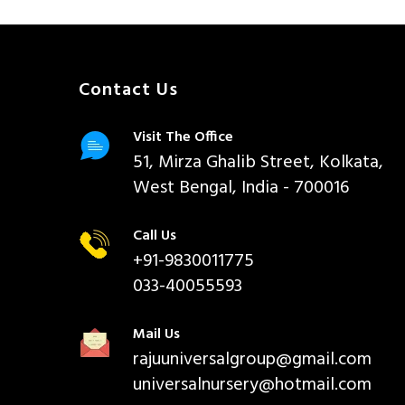
Contact Us
Visit The Office
51, Mirza Ghalib Street, Kolkata,
West Bengal, India - 700016
Call Us
+91-9830011775
033-40055593
Mail Us
rajuuniversalgroup@gmail.com
universalnursery@hotmail.com