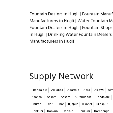
Fountain Dealers in Hugli | Fountain Manuf
Manufacturers in Hugli | Water Fountain Man
Fountain Dealers in Hugli | Fountain Shops 
in Hugli | Drinking Water Fountain Dealers
Manufacturers in Hugli
Supply Network
| Bangalore
Adilabad
Agartala
Agra
Aizawl
Ajm
Asansol
Assam
Assam
Aurangabad
Bangalore
Bhutan
Bidar
Bihar
Bijapur
Bikaner
Bilaspur
Dankuni
Dankuni
Dankuni
Dankuni
Darbhanga