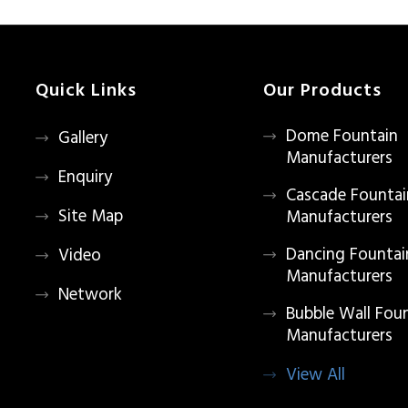
Quick Links
Our Products
Dome Fountain
Gallery
Manufacturers
Enquiry
Cascade Fountai
Site Map
Manufacturers
Dancing Fountai
Video
Manufacturers
Network
Bubble Wall Fou
Manufacturers
View All