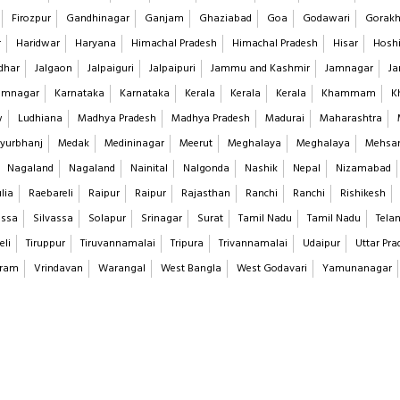
Firozpur
Gandhinagar
Ganjam
Ghaziabad
Goa
Godawari
Gorakh
r
Haridwar
Haryana
Himachal Pradesh
Himachal Pradesh
Hisar
Hoshi
dhar
Jalgaon
Jalpaiguri
Jalpaipuri
Jammu and Kashmir
Jamnagar
Ja
imnagar
Karnataka
Karnataka
Kerala
Kerala
Kerala
Khammam
K
w
Ludhiana
Madhya Pradesh
Madhya Pradesh
Madurai
Maharashtra
yurbhanj
Medak
Medininagar
Meerut
Meghalaya
Meghalaya
Mehsa
Nagaland
Nagaland
Nainital
Nalgonda
Nashik
Nepal
Nizamabad
lia
Raebareli
Raipur
Raipur
Rajasthan
Ranchi
Ranchi
Rishikesh
assa
Silvassa
Solapur
Srinagar
Surat
Tamil Nadu
Tamil Nadu
Tela
eli
Tiruppur
Tiruvannamalai
Tripura
Trivannamalai
Udaipur
Uttar Pra
aram
Vrindavan
Warangal
West Bangla
West Godavari
Yamunanagar