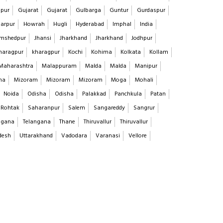
pur
Gujarat
Gujarat
Gulbarga
Guntur
Gurdaspur
arpur
Howrah
Hugli
Hyderabad
Imphal
India
mshedpur
Jhansi
Jharkhand
Jharkhand
Jodhpur
haragpur
kharagpur
Kochi
Kohima
Kolkata
Kollam
Maharashtra
Malappuram
Malda
Malda
Manipur
na
Mizoram
Mizoram
Mizoram
Moga
Mohali
Noida
Odisha
Odisha
Palakkad
Panchkula
Patan
Rohtak
Saharanpur
Salem
Sangareddy
Sangrur
ngana
Telangana
Thane
Thiruvallur
Thiruvallur
desh
Uttarakhand
Vadodara
Varanasi
Vellore