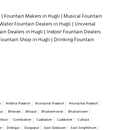
 | Fountain Makers in Hugli | Musical Fountain
Water Fountain Dealers in Hugli | Universal
ain Dealers in Hugli | Indoor Fountain Dealers
 Fountain Shop in Hugli | Drinking Fountain
h
Andhra Pradesh
Arunachal Pradesh
Arunachal Pradesh
ur
Bhiwadi
Bhopal
Bhubaneswar
Bhubanswer
ttoor
Coimbatore
Cuddalore
Cuddolore
Cuttack
ur
Dindigul
Durgapur
East Godavari
East Singhbhum