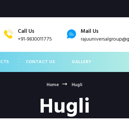
Call Us
Mail Us
+91-9830011775
rajuuniversalgroup@
UCTS
CONTACT US
GALLERY
Home
Hugli
Hugli