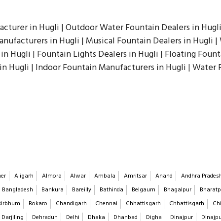
acturer in Hugli | Outdoor Water Fountain Dealers in Hugli
ufacturers in Hugli | Musical Fountain Dealers in Hugli | 
in Hugli | Fountain Lights Dealers in Hugli | Floating Fount
 in Hugli | Indoor Fountain Manufacturers in Hugli | Water
er
Aligarh
Almora
Alwar
Ambala
Amritsar
Anand
Andhra Prades
Bangladesh
Bankura
Bareilly
Bathinda
Belgaum
Bhagalpur
Bharatp
Birbhum
Bokaro
Chandigarh
Chennai
Chhattisgarh
Chhattisgarh
Chi
Darjiling
Dehradun
Delhi
Dhaka
Dhanbad
Digha
Dinajpur
Dinajp