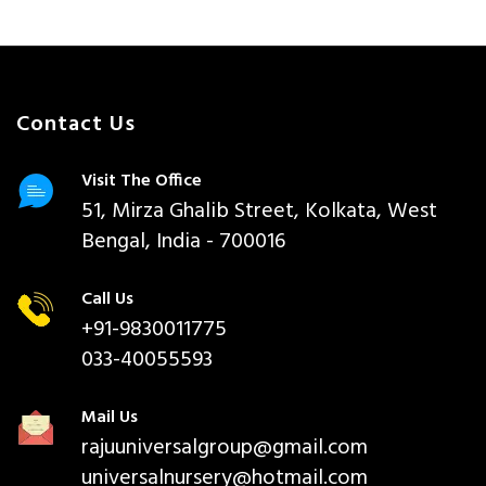
Contact Us
Visit The Office
51, Mirza Ghalib Street, Kolkata, West
Bengal, India - 700016
Call Us
+91-9830011775
033-40055593
Mail Us
rajuuniversalgroup@gmail.com
universalnursery@hotmail.com