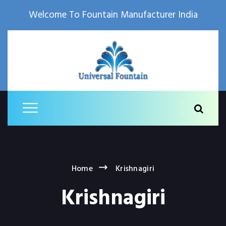
Welcome To Fountain Manufacturer India
Home
Krishnagiri
Krishnagiri