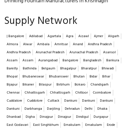
Drinking Fountain Manufacturers in Krishnagiri
Supply Network
| Bangalore
Adilabad
Agartala
Agra
Aizawl
Ajmer
Aligarh
Almora
Alwar
Ambala
Amritsar
Anand
Andhra Pradesh
Andhra Pradesh
Arunachal Pradesh
Arunachal Pradesh
Asansol
Assam
Assam
Aurangabad
Bangalore
Bangladesh
Bankura
Bareilly
Bathinda
Belgaum
Bhagalpur
Bharatpur
Bhiwadi
Bhopal
Bhubaneswar
Bhubanswer
Bhutan
Bidar
Bihar
Bijapur
Bikaner
Bilaspur
Birbhum
Bokaro
Chandigarh
Chennai
Chhattisgarh
Chhattisgarh
Chittoor
Coimbatore
Cuddalore
Cuddolore
Cuttack
Dankuni
Dankuni
Dankuni
Dankuni
Darbhanga
Darjiling
Dehradun
Delhi
Dhaka
Dhanbad
Digha
Dinajpur
Dinajpur
Dindigul
Durgapur
East Godavari
East Singhbhum
Ernakulam
Ernakulam
Erode