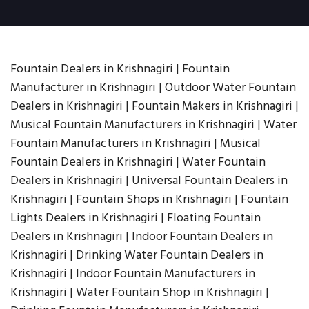
Fountain Dealers in Krishnagiri | Fountain
Manufacturer in Krishnagiri | Outdoor Water Fountain
Dealers in Krishnagiri | Fountain Makers in Krishnagiri |
Musical Fountain Manufacturers in Krishnagiri | Water
Fountain Manufacturers in Krishnagiri | Musical
Fountain Dealers in Krishnagiri | Water Fountain
Dealers in Krishnagiri | Universal Fountain Dealers in
Krishnagiri | Fountain Shops in Krishnagiri | Fountain
Lights Dealers in Krishnagiri | Floating Fountain
Dealers in Krishnagiri | Indoor Fountain Dealers in
Krishnagiri | Drinking Water Fountain Dealers in
Krishnagiri | Indoor Fountain Manufacturers in
Krishnagiri | Water Fountain Shop in Krishnagiri |