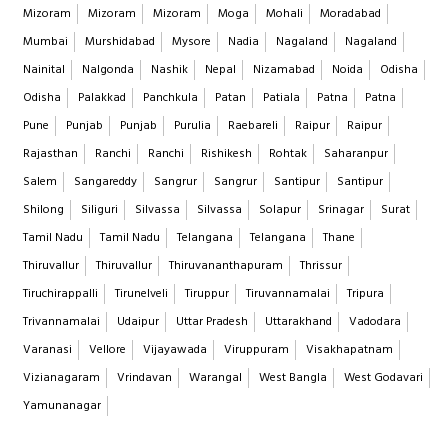
Mizoram
Mizoram
Mizoram
Moga
Mohali
Moradabad
Mumbai
Murshidabad
Mysore
Nadia
Nagaland
Nagaland
Nainital
Nalgonda
Nashik
Nepal
Nizamabad
Noida
Odisha
Odisha
Palakkad
Panchkula
Patan
Patiala
Patna
Patna
Pune
Punjab
Punjab
Purulia
Raebareli
Raipur
Raipur
Rajasthan
Ranchi
Ranchi
Rishikesh
Rohtak
Saharanpur
Salem
Sangareddy
Sangrur
Sangrur
Santipur
Santipur
Shilong
Siliguri
Silvassa
Silvassa
Solapur
Srinagar
Surat
Tamil Nadu
Tamil Nadu
Telangana
Telangana
Thane
Thiruvallur
Thiruvallur
Thiruvananthapuram
Thrissur
Tiruchirappalli
Tirunelveli
Tiruppur
Tiruvannamalai
Tripura
Trivannamalai
Udaipur
Uttar Pradesh
Uttarakhand
Vadodara
Varanasi
Vellore
Vijayawada
Viruppuram
Visakhapatnam
Vizianagaram
Vrindavan
Warangal
West Bangla
West Godavari
Yamunanagar