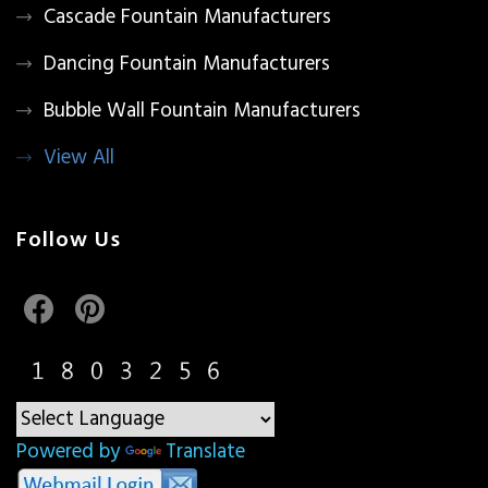
Cascade Fountain Manufacturers
Dancing Fountain Manufacturers
Bubble Wall Fountain Manufacturers
View All
Follow Us
Powered by
Translate