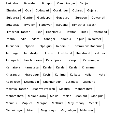
Faridabad
Firozabad
Firozpur
Gandhinagar
Ganjam
Ghaziabad
Goa
Godawari
Gorakhpur
Gujarat
Gujarat
Gulbarga
Guntur
Gurdaspur
Gurdaspur
Gurgaon
Guwahati
Guwahati
Gwalior
Haridwar
Haryana
Himachal Pradesh
Himachal Pradesh
Hisar
Hoshiarpur
Howrah
Hugli
Hyderabad
Imphal
India
Indore
Itanagar
Jabalpur
Jaipur
Jaisalmer
Jalandhar
Jalgaon
Jalpaiguri
Jalpaipuri
Jammu and Kashmir
Jamnagar
Jamshedpur
Jhansi
Jharkhand
Jharkhand
Jodhpur
Junagadh
Kanchipuram
Kanchipuram
Kanpur
Karimnagar
Karnataka
Karnataka
Kerala
Kerala
Kerala
Khammam
Kharagpur
kharagpur
Kochi
Kohima
Kolkata
Kollam
Kota
Kozhikode
Krishnagiri
Krishnanagiri
Lucknow
Ludhiana
Madhya Pradesh
Madhya Pradesh
Madurai
Maharashtra
Maharashtra
Malappuram
Malda
Malda
Manipur
Manipur
Manipur
Mapuca
Margao
Mathura
Mayurbhanj
Medak
Medininagar
Meerut
Meghalaya
Meghalaya
Mehsana