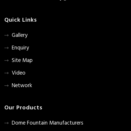
Quick Links
Gallery
Enquiry
Site Map
Video
Network
Our Products
Dome Fountain Manufacturers