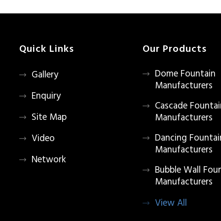
Quick Links
Our Products
Dome Fountain
Gallery
Manufacturers
Enquiry
Cascade Fountai
Site Map
Manufacturers
Dancing Fountai
Video
Manufacturers
Network
Bubble Wall Fou
Manufacturers
View All