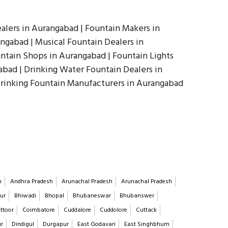
alers in Aurangabad | Fountain Makers in
ngabad | Musical Fountain Dealers in
ntain Shops in Aurangabad | Fountain Lights
abad | Drinking Water Fountain Dealers in
Drinking Fountain Manufacturers in Aurangabad
h
Andhra Pradesh
Arunachal Pradesh
Arunachal Pradesh
ur
Bhiwadi
Bhopal
Bhubaneswar
Bhubanswer
ttoor
Coimbatore
Cuddalore
Cuddolore
Cuttack
ur
Dindigul
Durgapur
East Godavari
East Singhbhum