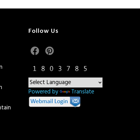
Follow Us
n
n
Powered by
Translate
ntain