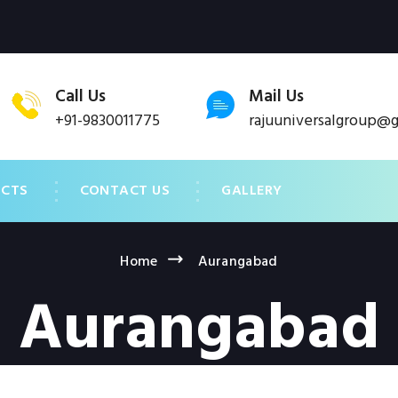
Call Us
Mail Us
+91-9830011775
rajuuniversalgroup@
UCTS
CONTACT US
GALLERY
Home
Aurangabad
Aurangabad