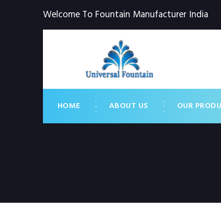
Welcome To Fountain Manufacturer India
HOME
ABOUT US
OUR PROD