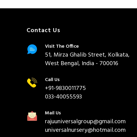
Contact Us
Visit The Office
51, Mirza Ghalib Street, Kolkata,
West Bengal, India - 700016
Call Us
+91-9830011775
033-40055593
Mail Us
rajuuniversalgroup@gmail.com
universalnursery@hotmail.com