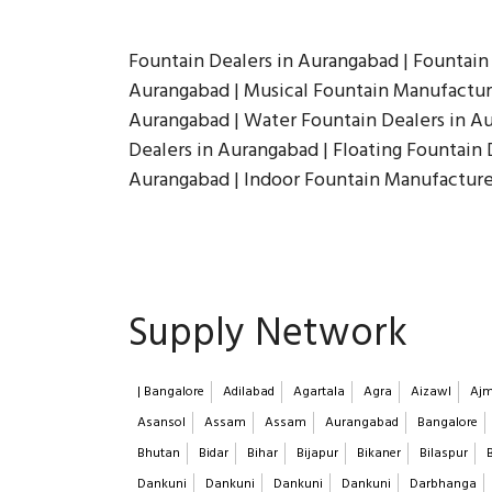
Fountain Dealers in Aurangabad | Fountain
Aurangabad | Musical Fountain Manufacture
Aurangabad | Water Fountain Dealers in Au
Dealers in Aurangabad | Floating Fountain 
Aurangabad | Indoor Fountain Manufacture
Supply Network
| Bangalore
Adilabad
Agartala
Agra
Aizawl
Ajm
Asansol
Assam
Assam
Aurangabad
Bangalore
Bhutan
Bidar
Bihar
Bijapur
Bikaner
Bilaspur
Dankuni
Dankuni
Dankuni
Dankuni
Darbhanga