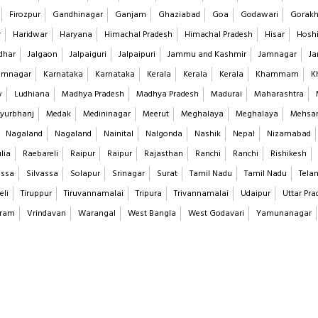
Firozpur
Gandhinagar
Ganjam
Ghaziabad
Goa
Godawari
Gorakh
r
Haridwar
Haryana
Himachal Pradesh
Himachal Pradesh
Hisar
Hoshi
dhar
Jalgaon
Jalpaiguri
Jalpaipuri
Jammu and Kashmir
Jamnagar
Ja
imnagar
Karnataka
Karnataka
Kerala
Kerala
Kerala
Khammam
K
w
Ludhiana
Madhya Pradesh
Madhya Pradesh
Madurai
Maharashtra
yurbhanj
Medak
Medininagar
Meerut
Meghalaya
Meghalaya
Mehsa
Nagaland
Nagaland
Nainital
Nalgonda
Nashik
Nepal
Nizamabad
lia
Raebareli
Raipur
Raipur
Rajasthan
Ranchi
Ranchi
Rishikesh
assa
Silvassa
Solapur
Srinagar
Surat
Tamil Nadu
Tamil Nadu
Tela
eli
Tiruppur
Tiruvannamalai
Tripura
Trivannamalai
Udaipur
Uttar Pra
aram
Vrindavan
Warangal
West Bangla
West Godavari
Yamunanagar