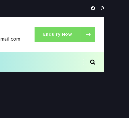
Enquiry Now
gmail.com