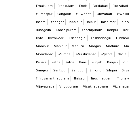
Ernakulam
Ernakulam
Erode
Faridabad
Firozabad
Gurdaspur
Gurgaon
Guwahati
Guwahati
Gwalio
Indore
Itanagar
Jabalpur
Jaipur
Jaisalmer
Jalan
Junagadh
Kanchipuram
Kanchipuram
Kanpur
Kar
Kota
Kozhikode
Krishnagiri
Krishnanagiri
Luckno
Manipur
Manipur
Mapuca
Margao
Mathura
Ma
Moradabad
Mumbai
Murshidabad
Mysore
Nadia
Patiala
Patna
Patna
Pune
Punjab
Punjab
Puru
Sangrur
Santipur
Santipur
Shilong
Siliguri
Silv
Thiruvananthapuram
Thrissur
Tiruchirappalli
Tirunelv
Vijayawada
Viruppuram
Visakhapatnam
Vizianag