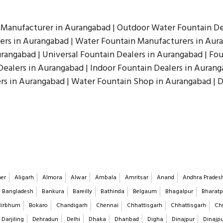
 Manufacturer in Aurangabad | Outdoor Water Fountain De
rs in Aurangabad | Water Fountain Manufacturers in Aura
rangabad | Universal Fountain Dealers in Aurangabad | Fou
Dealers in Aurangabad | Indoor Fountain Dealers in Aurang
rs in Aurangabad | Water Fountain Shop in Aurangabad | 
er
Aligarh
Almora
Alwar
Ambala
Amritsar
Anand
Andhra Prades
Bangladesh
Bankura
Bareilly
Bathinda
Belgaum
Bhagalpur
Bharatp
Birbhum
Bokaro
Chandigarh
Chennai
Chhattisgarh
Chhattisgarh
Chi
Darjiling
Dehradun
Delhi
Dhaka
Dhanbad
Digha
Dinajpur
Dinajp