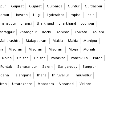
pur
Gujarat
Gujarat
Gulbarga
Guntur
Gurdaspur
arpur
Howrah
Hugli
Hyderabad
Imphal
India
mshedpur
Jhansi
Jharkhand
Jharkhand
Jodhpur
haragpur
kharagpur
Kochi
Kohima
Kolkata
Kollam
Maharashtra
Malappuram
Malda
Malda
Manipur
na
Mizoram
Mizoram
Mizoram
Moga
Mohali
Noida
Odisha
Odisha
Palakkad
Panchkula
Patan
Rohtak
Saharanpur
Salem
Sangareddy
Sangrur
ngana
Telangana
Thane
Thiruvallur
Thiruvallur
desh
Uttarakhand
Vadodara
Varanasi
Vellore