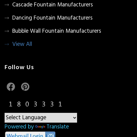
Cascade Fountain Manufacturers
Dancing Fountain Manufacturers
Bubble Wall Fountain Manufacturers
View All
Follow Us
Powered by
Translate