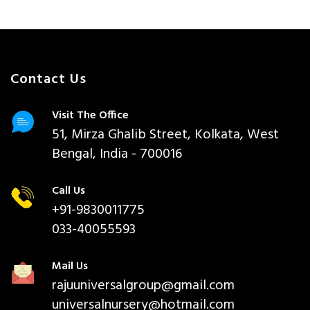
Contact Us
Visit The Office
51, Mirza Ghalib Street, Kolkata, West
Bengal, India - 700016
Call Us
+91-9830011775
033-40055593
Mail Us
rajuuniversalgroup@gmail.com
universalnursery@hotmail.com