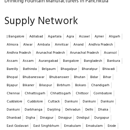
Drinking Fountain Manufacturers in Panchkula
Supply Network
| Bangalore
Adilabad
Agartala
Agra
Aizawl
Ajmer
Aligarh
Almora
Alwar
Ambala
Amritsar
Anand
Andhra Pradesh
Andhra Pradesh
Arunachal Pradesh
Arunachal Pradesh
Asansol
Assam
Assam
Aurangabad
Bangalore
Bangladesh
Bankura
Bareilly
Bathinda
Belgaum
Bhagalpur
Bharatpur
Bhiwadi
Bhopal
Bhubaneswar
Bhubanswer
Bhutan
Bidar
Bihar
Bijapur
Bikaner
Bilaspur
Birbhum
Bokaro
Chandigarh
Chennai
Chhattisgarh
Chhattisgarh
Chittoor
Coimbatore
Cuddalore
Cuddolore
Cuttack
Dankuni
Dankuni
Dankuni
Dankuni
Darbhanga
Darjiling
Dehradun
Delhi
Dhaka
Dhanbad
Digha
Dinajpur
Dinajpur
Dindigul
Durgapur
East Godavari
East Singhbhum
Ernakulam
Ernakulam
Erode