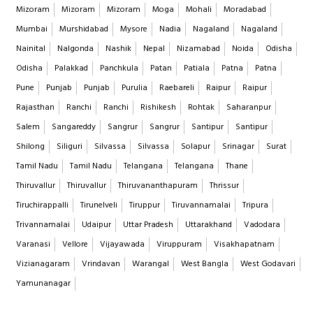
Mizoram
Mizoram
Mizoram
Moga
Mohali
Moradabad
Mumbai
Murshidabad
Mysore
Nadia
Nagaland
Nagaland
Nainital
Nalgonda
Nashik
Nepal
Nizamabad
Noida
Odisha
Odisha
Palakkad
Panchkula
Patan
Patiala
Patna
Patna
Pune
Punjab
Punjab
Purulia
Raebareli
Raipur
Raipur
Rajasthan
Ranchi
Ranchi
Rishikesh
Rohtak
Saharanpur
Salem
Sangareddy
Sangrur
Sangrur
Santipur
Santipur
Shilong
Siliguri
Silvassa
Silvassa
Solapur
Srinagar
Surat
Tamil Nadu
Tamil Nadu
Telangana
Telangana
Thane
Thiruvallur
Thiruvallur
Thiruvananthapuram
Thrissur
Tiruchirappalli
Tirunelveli
Tiruppur
Tiruvannamalai
Tripura
Trivannamalai
Udaipur
Uttar Pradesh
Uttarakhand
Vadodara
Varanasi
Vellore
Vijayawada
Viruppuram
Visakhapatnam
Vizianagaram
Vrindavan
Warangal
West Bangla
West Godavari
Yamunanagar