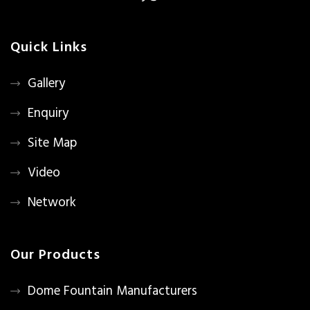
Quick Links
Gallery
Enquiry
Site Map
Video
Network
Our Products
Dome Fountain Manufacturers