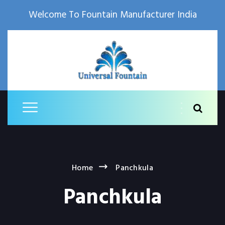
Welcome To Fountain Manufacturer India
Home
Panchkula
Panchkula