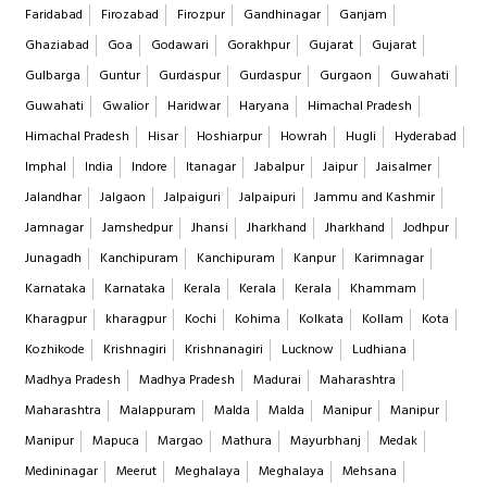
Faridabad
Firozabad
Firozpur
Gandhinagar
Ganjam
Ghaziabad
Goa
Godawari
Gorakhpur
Gujarat
Gujarat
Gulbarga
Guntur
Gurdaspur
Gurdaspur
Gurgaon
Guwahati
Guwahati
Gwalior
Haridwar
Haryana
Himachal Pradesh
Himachal Pradesh
Hisar
Hoshiarpur
Howrah
Hugli
Hyderabad
Imphal
India
Indore
Itanagar
Jabalpur
Jaipur
Jaisalmer
Jalandhar
Jalgaon
Jalpaiguri
Jalpaipuri
Jammu and Kashmir
Jamnagar
Jamshedpur
Jhansi
Jharkhand
Jharkhand
Jodhpur
Junagadh
Kanchipuram
Kanchipuram
Kanpur
Karimnagar
Karnataka
Karnataka
Kerala
Kerala
Kerala
Khammam
Kharagpur
kharagpur
Kochi
Kohima
Kolkata
Kollam
Kota
Kozhikode
Krishnagiri
Krishnanagiri
Lucknow
Ludhiana
Madhya Pradesh
Madhya Pradesh
Madurai
Maharashtra
Maharashtra
Malappuram
Malda
Malda
Manipur
Manipur
Manipur
Mapuca
Margao
Mathura
Mayurbhanj
Medak
Medininagar
Meerut
Meghalaya
Meghalaya
Mehsana