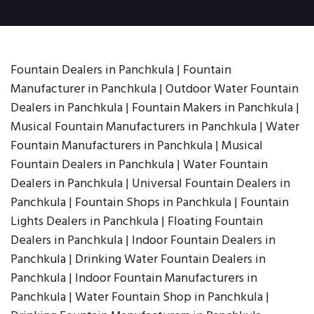
Fountain Dealers in Panchkula | Fountain
Manufacturer in Panchkula | Outdoor Water Fountain
Dealers in Panchkula | Fountain Makers in Panchkula |
Musical Fountain Manufacturers in Panchkula | Water
Fountain Manufacturers in Panchkula | Musical
Fountain Dealers in Panchkula | Water Fountain
Dealers in Panchkula | Universal Fountain Dealers in
Panchkula | Fountain Shops in Panchkula | Fountain
Lights Dealers in Panchkula | Floating Fountain
Dealers in Panchkula | Indoor Fountain Dealers in
Panchkula | Drinking Water Fountain Dealers in
Panchkula | Indoor Fountain Manufacturers in
Panchkula | Water Fountain Shop in Panchkula |